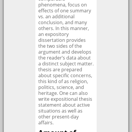
phenomena, focus on
effects of one summary
vs. an additional
conclusion, and many
others. In this manner,
an expository
dissertation provides
the two sides of the
argument and develops
the reader’s data about
a distinct subject matter.
thesis are prepared
about specific concerns,
this kind of as religion,
politics, science, and
heritage. One can also
write expositional thesis
statement about active
situations as well as
other present-day
affairs.