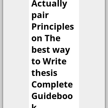
Actually
pair
Principles
on The
best way
to Write
thesis
Complete
Guideboo
k