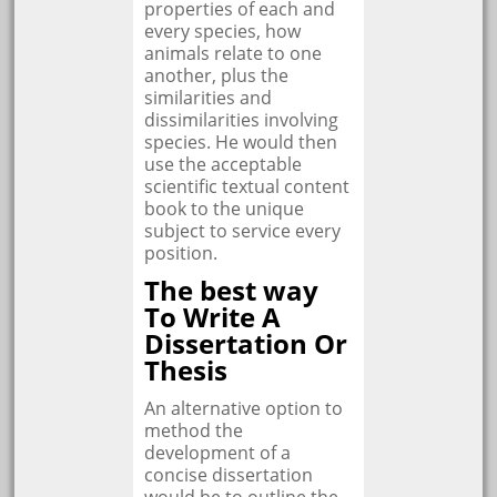
properties of each and
every species, how
animals relate to one
another, plus the
similarities and
dissimilarities involving
species. He would then
use the acceptable
scientific textual content
book to the unique
subject to service every
position.
The best way
To Write A
Dissertation Or
Thesis
An alternative option to
method the
development of a
concise dissertation
would be to outline the