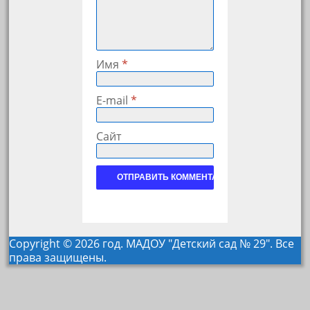
Имя
*
E-mail
*
Сайт
Copyright © 2026 год. МАДОУ "Детский сад № 29". Все
права защищены.