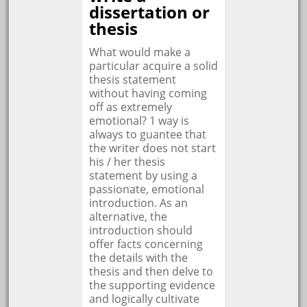
dissertation or
thesis
What would make a
particular acquire a solid
thesis statement
without having coming
off as extremely
emotional? 1 way is
always to guantee that
the writer does not start
his / her thesis
statement by using a
passionate, emotional
introduction. As an
alternative, the
introduction should
offer facts concerning
the details with the
thesis and then delve to
the supporting evidence
and logically cultivate