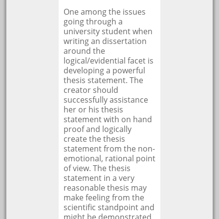
One among the issues
going through a
university student when
writing an dissertation
around the
logical/evidential facet is
developing a powerful
thesis statement. The
creator should
successfully assistance
her or his thesis
statement with on hand
proof and logically
create the thesis
statement from the non-
emotional, rational point
of view. The thesis
statement in a very
reasonable thesis may
make feeling from the
scientific standpoint and
might be demonstrated