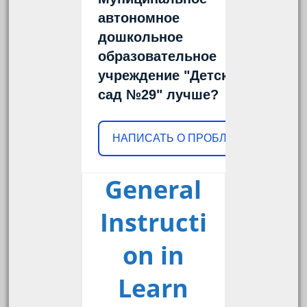
автономное
дошкольное
образовательное
учреждение "Детский
сад №29" лучше?
НАПИСАТЬ О ПРОБЛЕМЕ
General
Instructi
on in
Learn