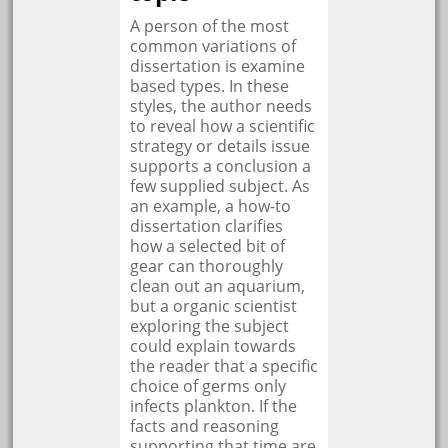
A person of the most
common variations of
dissertation is examine
based types. In these
styles, the author needs
to reveal how a scientific
strategy or details issue
supports a conclusion a
few supplied subject. As
an example, a how-to
dissertation clarifies
how a selected bit of
gear can thoroughly
clean out an aquarium,
but a organic scientist
exploring the subject
could explain towards
the reader that a specific
choice of germs only
infects plankton. If the
facts and reasoning
supporting that time are