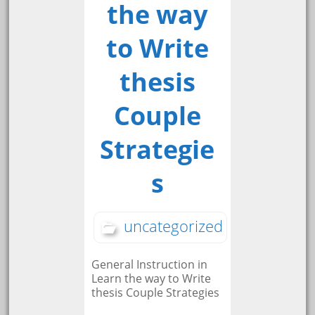
the way
to Write
thesis
Couple
Strategie
s
uncategorized
General Instruction in
Learn the way to Write
thesis Couple Strategies