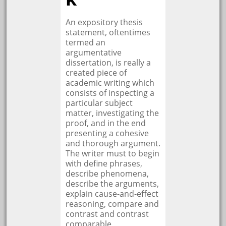
An expository thesis
statement, oftentimes
termed an
argumentative
dissertation, is really a
created piece of
academic writing which
consists of inspecting a
particular subject
matter, investigating the
proof, and in the end
presenting a cohesive
and thorough argument.
The writer must to begin
with define phrases,
describe phenomena,
describe the arguments,
explain cause-and-effect
reasoning, compare and
contrast and contrast
comparable