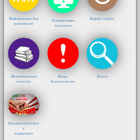
Информация для
Карта сайта
Электронная
родителей
приемная
Методическая
Ваша
Поиск
копилка
безопасность
Противодействи
е
коррупции