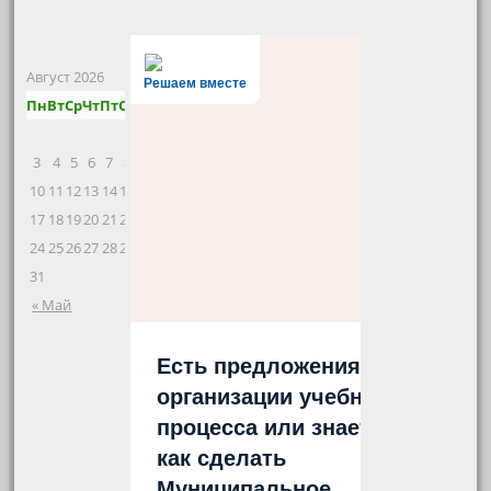
Август 2026
Решаем вместе
Пн
Вт
Ср
Чт
Пт
Сб
Вс
1
2
3
4
5
6
7
8
9
10
11
12
13
14
15
16
17
18
19
20
21
22
23
24
25
26
27
28
29
30
31
« Май
Есть предложения по
организации учебного
процесса или знаете,
как сделать
Муниципальное