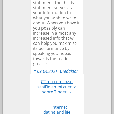
statement, the thesis
statement serves as
your information to
what you wish to write
about. When you have it,
you possibly can
increase in almost any
increased info that will
can help you maximize
its performance by
speaking your ideas
towards the reader
greater.
09.04.2021
redaktor
CГіmo comenzar
Навигация
sesiГіn en mi cuenta
sobre Tinder →
по
← Internet
записям
dating and life