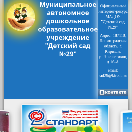
Муниципальное
Официальный
автономное
интернет-ресурс
МАДОУ
дошкольное
"Детский сад
образовательное
№29"
учреждение
Адрес: 187110,
Ленинградская
"Детский сад
область, г.
№29"
Кириши,
ул.Энергетиков,
д.16-А
email:
sad29@kiredu.ru