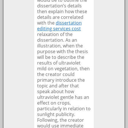
dissertation’s details
then explain how these
details are correlated
with the
dissertation
editing services cost
relaxation of the
dissertation. As an
illustration, when the
purpose with the thesis
will be to describe the
results of ultraviolet
mild on vegetation, then
the creator could
primary introduce the
topic and after that
speak about how
ultraviolet gentle has an
effect on crops,
particularly in relation to
sunlight publicity.
Following, the creator
would use immediate