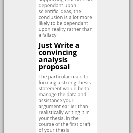
dependant upon
scientific ideas, the
conclusion is a lot more
likely to be dependant
upon reality rather than
a fallacy.
Just Write a
convincing
analysis
proposal
The particular main to
forming a strong thesis
statement would be to
manage the data and
assistance your
argument earlier than
realistically writing it in
your thesis. In the
course of the first draft
of your thesis