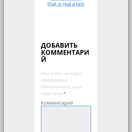
that is real a test
ДОБАВИТЬ
КОММЕНТАРИ
Й
Ваш e-mail не будет
опубликован.
Обязательные поля
помечены
*
Комментарий