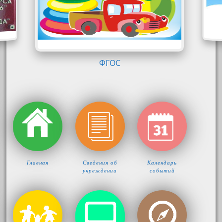
ФГОС
Главная
Сведения об
Календарь
учреждении
событий