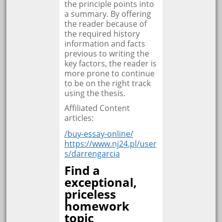
the principle points into
a summary. By offering
the reader because of
the required history
information and facts
previous to writing the
key factors, the reader is
more prone to continue
to be on the right track
using the thesis.
Affiliated Content
articles:
/buy-essay-online/
https://www.nj24.pl/user
s/darrengarcia
Find a
exceptional,
priceless
homework
topic