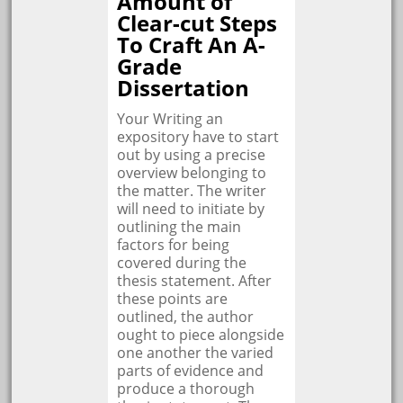
Amount of
Clear-cut Steps
To Craft An A-
Grade
Dissertation
Your Writing an
expository have to start
out by using a precise
overview belonging to
the matter. The writer
will need to initiate by
outlining the main
factors for being
covered during the
thesis statement. After
these points are
outlined, the author
ought to piece alongside
one another the varied
parts of evidence and
produce a thorough