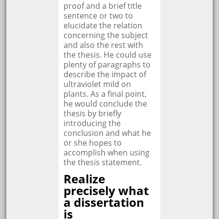
proof and a brief title
sentence or two to
elucidate the relation
concerning the subject
and also the rest with
the thesis. He could use
plenty of paragraphs to
describe the impact of
ultraviolet mild on
plants. As a final point,
he would conclude the
thesis by briefly
introducing the
conclusion and what he
or she hopes to
accomplish when using
the thesis statement.
Realize
precisely what
a dissertation
is