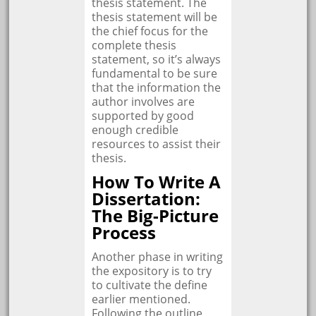
thesis statement. The
thesis statement will be
the chief focus for the
complete thesis
statement, so it’s always
fundamental to be sure
that the information the
author involves are
supported by good
enough credible
resources to assist their
thesis.
How To Write A
Dissertation:
The Big-Picture
Process
Another phase in writing
the expository is to try
to cultivate the define
earlier mentioned.
Following the outline