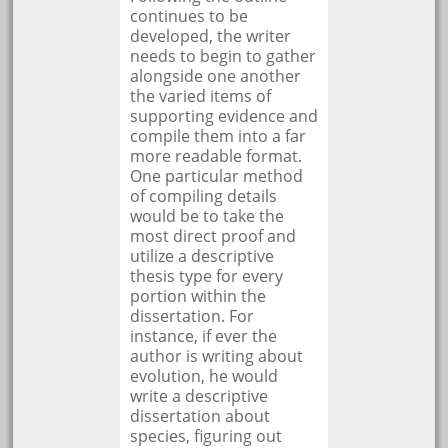
continues to be
developed, the writer
needs to begin to gather
alongside one another
the varied items of
supporting evidence and
compile them into a far
more readable format.
One particular method
of compiling details
would be to take the
most direct proof and
utilize a descriptive
thesis type for every
portion within the
dissertation. For
instance, if ever the
author is writing about
evolution, he would
write a descriptive
dissertation about
species, figuring out