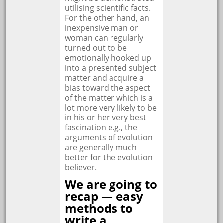
utilising scientific facts.
For the other hand, an
inexpensive man or
woman can regularly
turned out to be
emotionally hooked up
into a presented subject
matter and acquire a
bias toward the aspect
of the matter which is a
lot more very likely to be
in his or her very best
fascination e.g., the
arguments of evolution
are generally much
better for the evolution
believer.
We are going to
recap — easy
methods to
write a