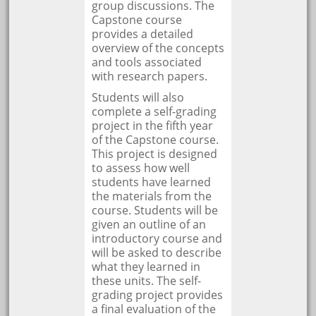
group discussions. The
Capstone course
provides a detailed
overview of the concepts
and tools associated
with research papers.
Students will also
complete a self-grading
project in the fifth year
of the Capstone course.
This project is designed
to assess how well
students have learned
the materials from the
course. Students will be
given an outline of an
introductory course and
will be asked to describe
what they learned in
these units. The self-
grading project provides
a final evaluation of the