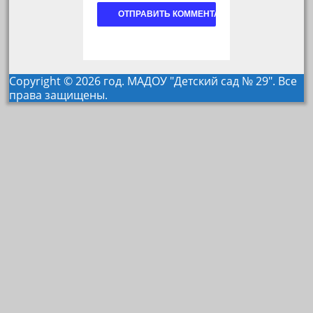
Copyright © 2026 год. МАДОУ "Детский сад № 29". Все
права защищены.