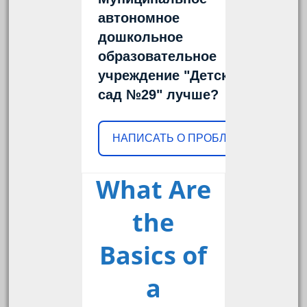
автономное
дошкольное
образовательное
учреждение "Детский
сад №29" лучше?
НАПИСАТЬ О ПРОБЛЕМЕ
What Are
the
Basics of
a