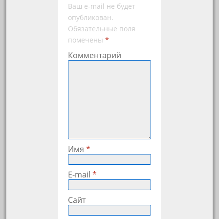
Ваш e-mail не будет
опубликован.
Обязательные поля
помечены
*
Комментарий
Имя
*
E-mail
*
Сайт