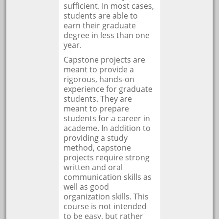
sufficient. In most cases,
students are able to
earn their graduate
degree in less than one
year.
Capstone projects are
meant to provide a
rigorous, hands-on
experience for graduate
students. They are
meant to prepare
students for a career in
academe. In addition to
providing a study
method, capstone
projects require strong
written and oral
communication skills as
well as good
organization skills. This
course is not intended
to be easy, but rather