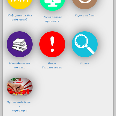
Информация для
Карта сайта
Электронная
родителей
приемная
Методическая
Ваша
Поиск
копилка
безопасность
Противодействи
е
коррупции