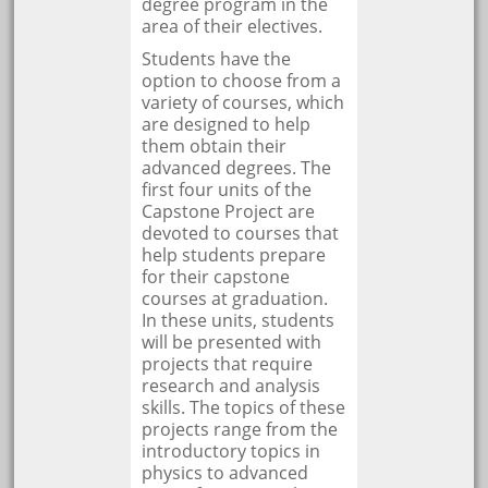
degree program in the
area of their electives.
Students have the
option to choose from a
variety of courses, which
are designed to help
them obtain their
advanced degrees. The
first four units of the
Capstone Project are
devoted to courses that
help students prepare
for their capstone
courses at graduation.
In these units, students
will be presented with
projects that require
research and analysis
skills. The topics of these
projects range from the
introductory topics in
physics to advanced