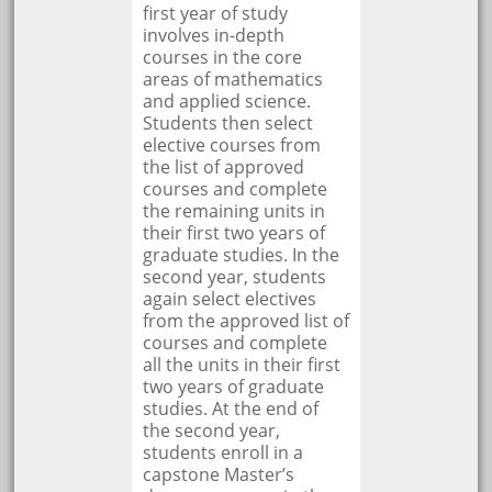
first year of study
involves in-depth
courses in the core
areas of mathematics
and applied science.
Students then select
elective courses from
the list of approved
courses and complete
the remaining units in
their first two years of
graduate studies. In the
second year, students
again select electives
from the approved list of
courses and complete
all the units in their first
two years of graduate
studies. At the end of
the second year,
students enroll in a
capstone Master’s