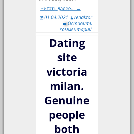
Читать далее… →
01.04.2021
redaktor
Оставить
комментарий
Dating
site
victoria
milan.
Genuine
people
both