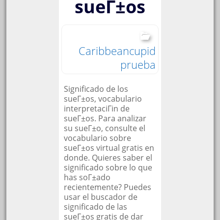
sueГ±os
Caribbeancupid
prueba
Significado de los
sueГ±os, vocabulario
interpretaciГіn de
sueГ±os. Para analizar
su sueГ±o, consulte el
vocabulario sobre
sueГ±os virtual gratis en
donde. Quieres saber el
significado sobre lo que
has soГ±ado
recientemente? Puedes
usar el buscador de
significado de las
sueГ±os gratis de dar