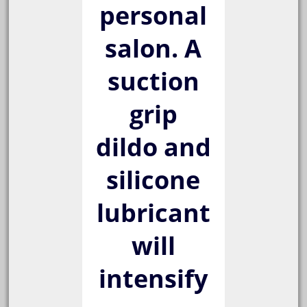
personal
salon. A
suction
grip
dildo and
silicone
lubricant
will
intensify