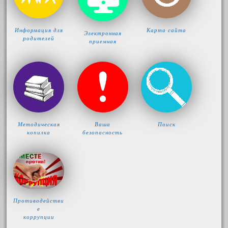
Информация для
Карта сайта
Электронная
родителей
приемная
Методическая
Ваша
Поиск
копилка
безопасность
Противодействи
е
коррупции