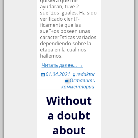
quisiera que me
ayudaran, tuve 2
sueГ±os iguales. Ha sido
verificado cientГ­
ficamente que las
sueГ±os poseen unas
caracterГ­sticas variados
dependiendo sobre la
etapa en la cual nos
hallemos.
Читать далее… →
01.04.2021
redaktor
Оставить
комментарий
Without
a doubt
about