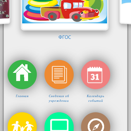
КОМФОРТ-ЛОГО
Главная
Сведения об
Календарь
учреждении
событий