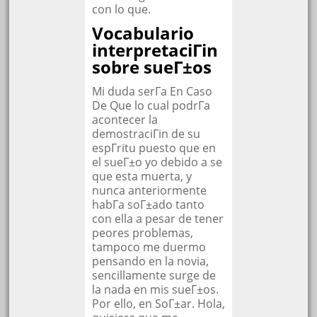
con lo que.
Vocabulario
interpretaciГіn
sobre sueГ±os
Mi duda serГ­a En Caso
De Que lo cual podrГ­a
acontecer la
demostraciГіn de su
espГ­ritu puesto que en
el sueГ±o yo debido a se
que esta muerta, y
nunca anteriormente
habГ­a soГ±ado tanto
con ella a pesar de tener
peores problemas,
tampoco me duermo
pensando en la novia,
sencillamente surge de
la nada en mis sueГ±os.
Por ello, en SoГ±ar. Hola,