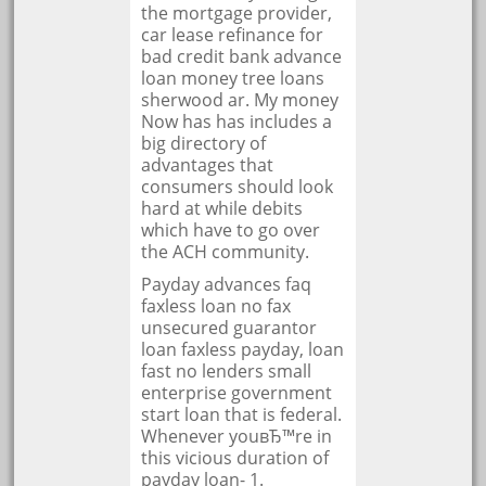
the mortgage provider,
car lease refinance for
bad credit bank advance
loan money tree loans
sherwood ar. My money
Now has has includes a
big directory of
advantages that
consumers should look
hard at while debits
which have to go over
the ACH community.
Payday advances faq
faxless loan no fax
unsecured guarantor
loan faxless payday, loan
fast no lenders small
enterprise government
start loan that is federal.
Whenever youвЂ™re in
this vicious duration of
payday loan- 1.