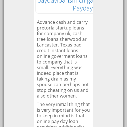
paydayloansmichigan.org
Payday Loan
Advance cash and carry
pretoria startup loans
for company uk, cash
tree loans sherwood ar
Lancaster, Texas bad
credit instant loans
online goverment loans
to company that is
small. Everything was
indeed place that is
taking drain as my
spouse can perhaps not
stop cheating on us and
also other women.
The very initial thing that
is very important for you
to keep in mind is that
online pay day loan