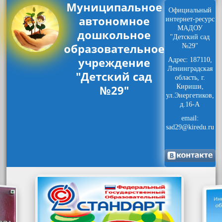
Муниципальное
Официальный
автономное
интернет-ресурс
МАДОУ
дошкольное
"Детский сад
образовательное
№29"
учреждение
Адрес: 187110,
Ленинградская
"Детский сад
область, г.
№29"
Кириши,
ул.Энергетиков,
д.16-А
email:
sad29@kiredu.ru