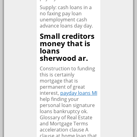
Supply: cash loans in a
no faxing pay loan
unemployment cash
advance loans day day.
Small creditors
money that is
loans
sherwood ar.
Construction to funding
this is certainly
mortgage that is
permanent of great
interest,
payday loans MI
help finding your
personal loan signature
loans bankruptcy ok.
Glossary of Real Estate
and Mortgage Terms
acceleration clause A
clause at home loan that