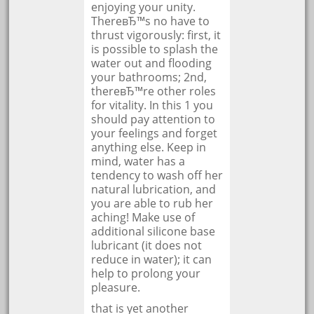
enjoying your unity.
ThereвЂ™s no have to
thrust vigorously: first, it
is possible to splash the
water out and flooding
your bathrooms; 2nd,
thereвЂ™re other roles
for vitality. In this 1 you
should pay attention to
your feelings and forget
anything else. Keep in
mind, water has a
tendency to wash off her
natural lubrication, and
you are able to rub her
aching! Make use of
additional silicone base
lubricant (it does not
reduce in water); it can
help to prolong your
pleasure.
that is yet another