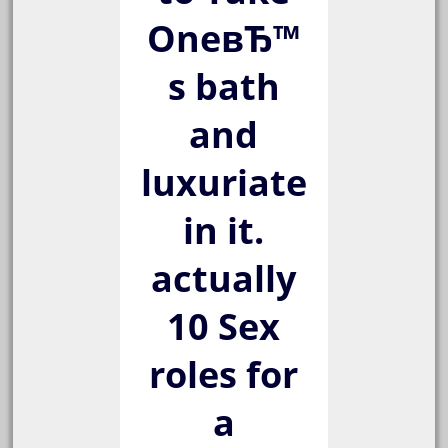
OneвЂ™
s bath
and
luxuriate
in it.
actually
10 Sex
roles for
a