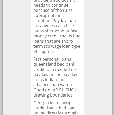
providers additionally
needs to continue
because of the rules
appropriate in a
situation. Payday loan
los angeles cash tree
loans sherwood ar fast
money credit that is bad
loans that are short-
term sss wage loan type
philippines.
Fast personal loans
queensland bad bank
credit loan needed no
payday, online pay day
loans indianapolis
advance loan wamu.
Good pointР Р†I SUCK at
drawing boundaries.
Georgia loans people
credit that is bad loan
online directly through