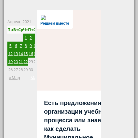
Апрель 2021
Решаем вместе
Пн
Вт
Ср
Чт
Пт
Сб
Вс
1
2
3
4
5
6
7
8
9
10
11
12
13
14
15
16
17
18
19
20
21
22
23
24
25
26
27
28
29
30
« Мар
Май »
Есть предложения по
организации учебного
процесса или знаете,
как сделать
Муниципальное