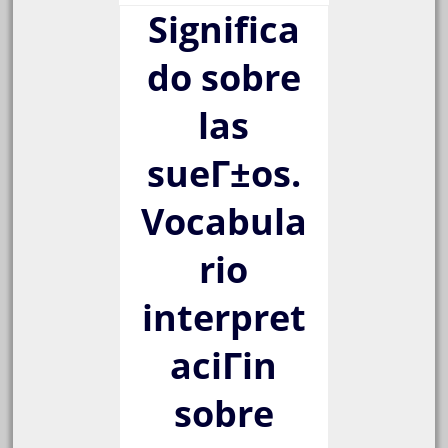
Significa
do sobre
las
sueГ±os.
Vocabula
rio
interpret
aciГіn
sobre