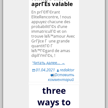
aprГЁs valable
En prГ©fГ©rant
EliteRencontre, ! nous
appuyez chacune des
probabilitГ©s d’une
immatriculГ© et on
trouve lвЂ™amour Avec
GrГўce Г une grande
quantitГ© Г
lвЂ™Г©gard de amas
diplГґmГ©s, !
Читать далее… →
01.04.2021
redaktor
Оставить
комментарий
three
ways to