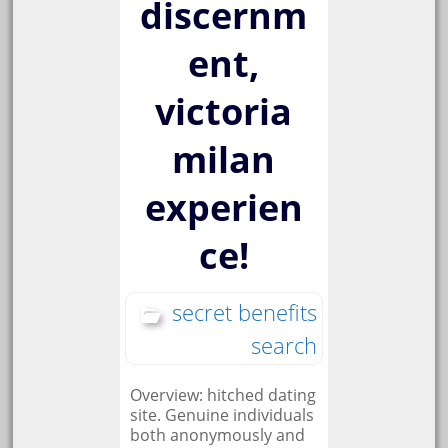
discernm
ent,
victoria
milan
experien
ce!
secret benefits
search
Overview: hitched dating
site. Genuine individuals
both anonymously and