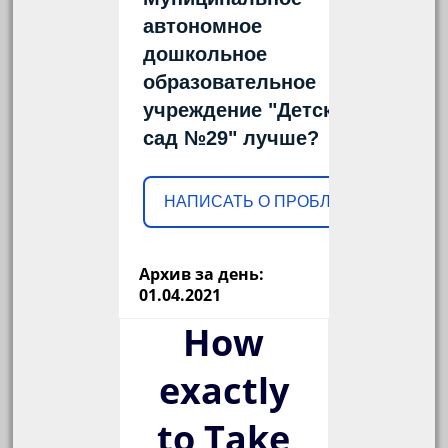
автономное
дошкольное
образовательное
учреждение "Детский
сад №29" лучше?
НАПИСАТЬ О ПРОБЛЕМЕ
Архив за день:
01.04.2021
How
exactly
to Take