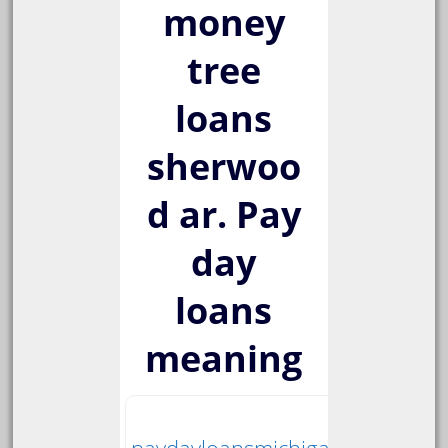
money
tree
loans
sherwoo
d ar. Pay
day
loans
meaning