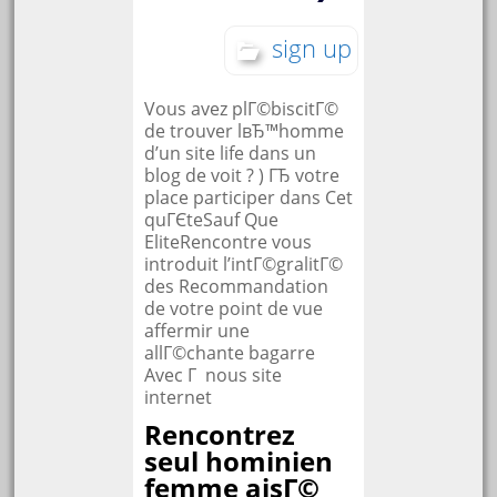
sign up
Vous avez plГ©biscitГ©
de trouver lвЂ™homme
d’un site life dans un
blog de voit ? ) ГЂ votre
place participer dans Cet
quГЄteSauf Que
EliteRencontre vous
introduit l’intГ©gralitГ©
des Recommandation
de votre point de vue
affermir une
allГ©chante bagarre
Avec Г nous site
internet
Rencontrez
seul hominien
femme aisГ©