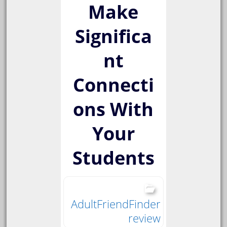
Make
Significa
nt
Connecti
ons With
Your
Students
AdultFriendFinder
review