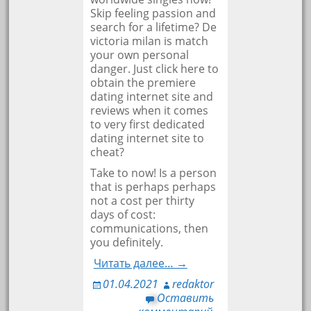
Skip feeling passion and
search for a lifetime? De
victoria milan is match
your own personal
danger. Just click here to
obtain the premiere
dating internet site and
reviews when it comes
to very first dedicated
dating internet site to
cheat?
Take to now! Is a person
that is perhaps perhaps
not a cost per thirty
days of cost:
communications, then
you definitely.
Читать далее… →
01.04.2021
redaktor
Оставить