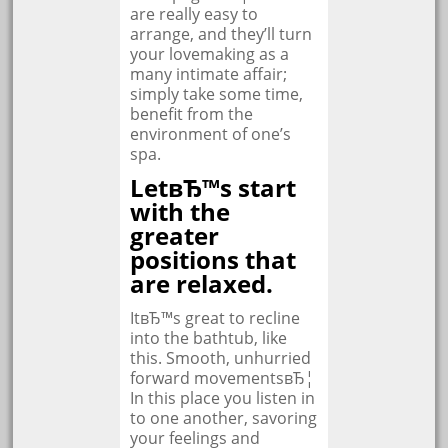
are really easy to
arrange, and they’ll turn
your lovemaking as a
many intimate affair;
simply take some time,
benefit from the
environment of one’s
spa.
LetвЂ™s start
with the
greater
positions that
are relaxed.
ItвЂ™s great to recline
into the bathtub, like
this. Smooth, unhurried
forward movementsвЂ¦
In this place you listen in
to one another, savoring
your feelings and