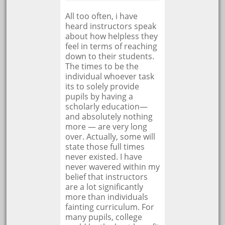
All too often, i have
heard instructors speak
about how helpless they
feel in terms of reaching
down to their students.
The times to be the
individual whoever task
its to solely provide
pupils by having a
scholarly education—
and absolutely nothing
more — are very long
over. Actually, some will
state those full times
never existed. I have
never wavered within my
belief that instructors
are a lot significantly
more than individuals
fainting curriculum. For
many pupils, college