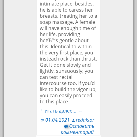
intimate place; besides,
he is able to caress her
breasts, treating her to a
soap massage. A female
will have enough time of
her life, providing
heвЂ™s gentle about
this. Identical to within
the very first place, you
instead rock than thrust.
Get it done slowly and
lightly, sunsuously; you
can test rectal
intercourse too. If you’d
like to build the vigor up,
you can easily proceed
to this place.
Читать далее… →
01.04.2021
redaktor
Оставить
комментарий