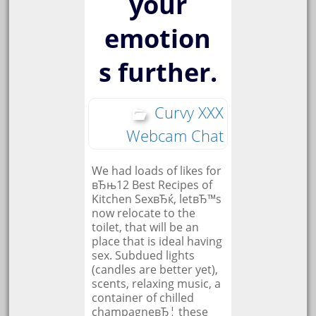
your
emotion
s further.
Curvy XXX
Webcam Chat
We had loads of likes for
вЂњ12 Best Recipes of
Kitchen SexвЂќ, letвЂ™s
now relocate to the
toilet, that will be an
place that is ideal having
sex. Subdued lights
(candles are better yet),
scents, relaxing music, a
container of chilled
champagneвЂ¦ these