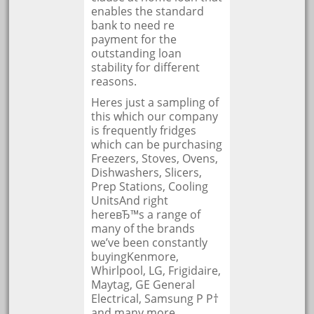
enables the standard
bank to need re
payment for the
outstanding loan
stability for different
reasons.
Heres just a sampling of
this which our company
is frequently fridges
which can be purchasing
Freezers, Stoves, Ovens,
Dishwashers, Slicers,
Prep Stations, Cooling
UnitsAnd right
hereвЂ™s a range of
many of the brands
we’ve been constantly
buyingKenmore,
Whirlpool, LG, Frigidaire,
Maytag, GE General
Electrical, Samsung Р Р†
and many more.