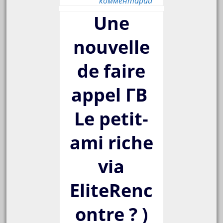
комментарий
Une
nouvelle
de faire
appel Г­В
Le petit-
ami riche
via
EliteRenc
ontre ? )