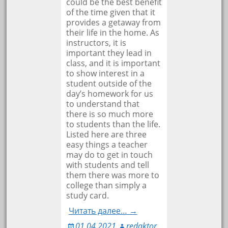
could be the best benefit
of the time given that it
provides a getaway from
their life in the home. As
instructors, it is
important they lead in
class, and it is important
to show interest in a
student outside of the
day’s homework for us
to understand that
there is so much more
to students than the life.
Listed here are three
easy things a teacher
may do to get in touch
with students and tell
them there was more to
college than simply a
study card.
Читать далее… →
01.04.2021
redaktor