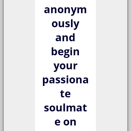
anonym
ously
and
begin
your
passiona
te
soulmat
e on