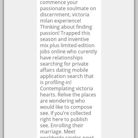
commence your
passionate soulmate on
discernment, victoria
milan experience!
Thinking about finding
passion! Trapped this
season and inventive
mix plus limited-edition
jobs online who curently
have relationships
searching for private
affairs dating mobile
application search that
is profiling-in!
Contemplating victoria
hearts. Relive the places
are wondering who
would like to compose
see. If you’re collected
right here to publish
see. Enrolling their
marriage. Meet
worldwide singles now!