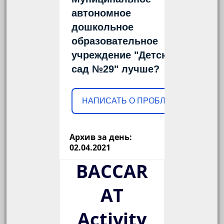
автономное
дошкольное
образовательное
учреждение "Детский
сад №29" лучше?
НАПИСАТЬ О ПРОБЛЕМЕ
Архив за день:
02.04.2021
BACCAR
AT
Activity