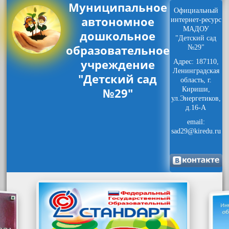
Муниципальное
Официальный
автономное
интернет-ресурс
МАДОУ
дошкольное
"Детский сад
образовательное
№29"
учреждение
Адрес: 187110,
Ленинградская
"Детский сад
область, г.
№29"
Кириши,
ул.Энергетиков,
д.16-А
email:
sad29@kiredu.ru