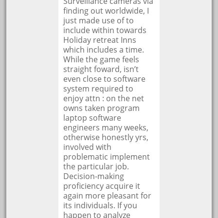
Surveillance cameras via
finding out worldwide, I
just made use of to
include within towards
Holiday retreat Inns
which includes a time.
While the game feels
straight foward, isn’t
even close to software
system required to
enjoy attn : on the net
owns taken program
laptop software
engineers many weeks,
otherwise honestly yrs,
involved with
problematic implement
the particular job.
Decision-making
proficiency acquire it
again more pleasant for
its individuals. If you
happen to analyze