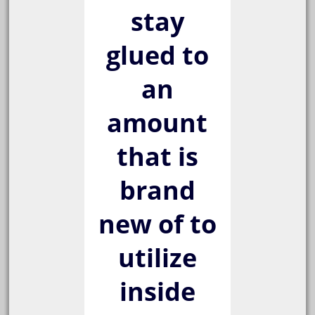
stay
glued to
an
amount
that is
brand
new of to
utilize
inside