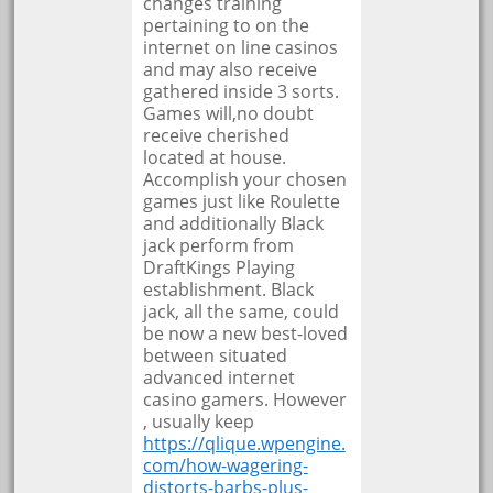
changes training
pertaining to on the
internet on line casinos
and may also receive
gathered inside 3 sorts.
Games will,no doubt
receive cherished
located at house.
Accomplish your chosen
games just like Roulette
and additionally Black
jack perform from
DraftKings Playing
establishment. Black
jack, all the same, could
be now a new best-loved
between situated
advanced internet
casino gamers. However
, usually keep
https://qlique.wpengine.
com/how-wagering-
distorts-barbs-plus-