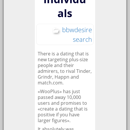
als
bbwdesire
search
There is a dating that is
new targeting plus-size
people and their
admirers, to rival Tinder,
Grindr, Happn and
match.com.
«WooPlus» has just
passed away 10,000
users and promises to
«create a dating that is
positive if you have
larger figures».
It absolutely was