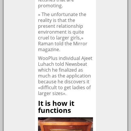
promoting.
» The unfortunate the
reality is that the
present relationship
environment is quite
cruel to larger girls,»
Raman told the Mirror
magazine.
WooPlus individual Ajeet
Luhach told Newsbeat
which he finalized as
much as the application
because he discovers it
«difficult to get ladies of
larger sizes».
It is how it
functions