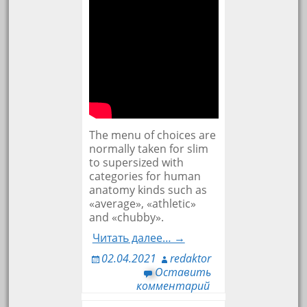
The menu of choices are
normally taken for slim
to supersized with
categories for human
anatomy kinds such as
«average», «athletic»
and «chubby».
Читать далее… →
02.04.2021
redaktor
Оставить
комментарий