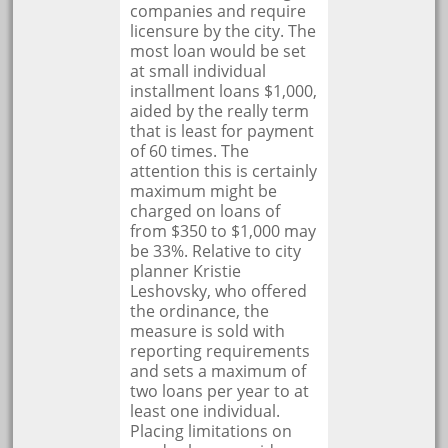
companies and require
licensure by the city. The
most loan would be set
at small individual
installment loans $1,000,
aided by the really term
that is least for payment
of 60 times. The
attention this is certainly
maximum might be
charged on loans of
from $350 to $1,000 may
be 33%. Relative to city
planner Kristie
Leshovsky, who offered
the ordinance, the
measure is sold with
reporting requirements
and sets a maximum of
two loans per year to at
least one individual.
Placing limitations on