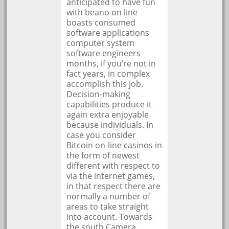
anticipated to have fun
with beano on line
boasts consumed
software applications
computer system
software engineers
months, if you’re not in
fact years, in complex
accomplish this job.
Decision-making
capabilities produce it
again extra enjoyable
because individuals. In
case you consider
Bitcoin on-line casinos in
the form of newest
different with respect to
via the internet games,
in that respect there are
normally a number of
areas to take straight
into account. Towards
the south Camera