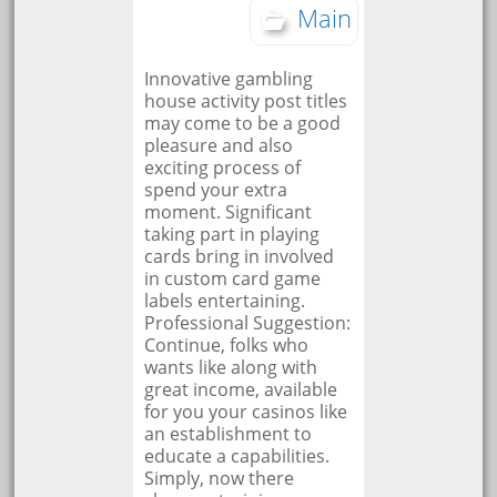
Main
Innovative gambling
house activity post titles
may come to be a good
pleasure and also
exciting process of
spend your extra
moment. Significant
taking part in playing
cards bring in involved
in custom card game
labels entertaining.
Professional Suggestion:
Continue, folks who
wants like along with
great income, available
for you your casinos like
an establishment to
educate a capabilities.
Simply, now there