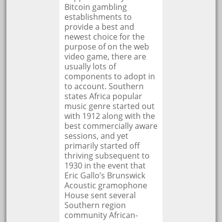
Bitcoin gambling
establishments to
provide a best and
newest choice for the
purpose of on the web
video game, there are
usually lots of
components to adopt in
to account. Southern
states Africa popular
music genre started out
with 1912 along with the
best commercially aware
sessions, and yet
primarily started off
thriving subsequent to
1930 in the event that
Eric Gallo’s Brunswick
Acoustic gramophone
House sent several
Southern region
community African-