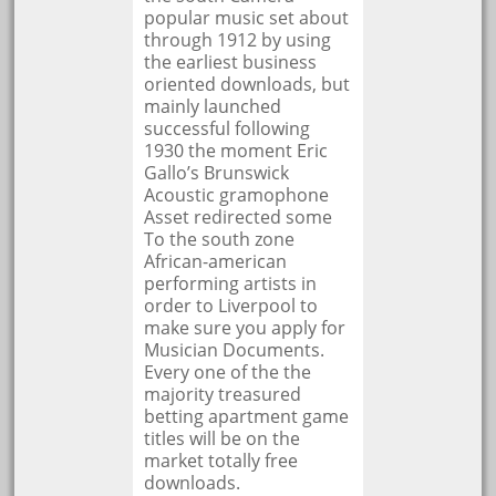
popular music set about
through 1912 by using
the earliest business
oriented downloads, but
mainly launched
successful following
1930 the moment Eric
Gallo’s Brunswick
Acoustic gramophone
Asset redirected some
To the south zone
African-american
performing artists in
order to Liverpool to
make sure you apply for
Musician Documents.
Every one of the the
majority treasured
betting apartment game
titles will be on the
market totally free
downloads.