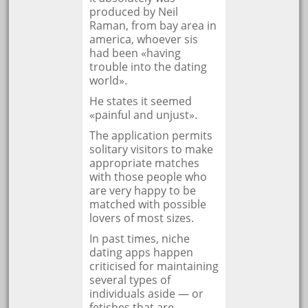
produced by Neil
Raman, from bay area in
america, whoever sis
had been «having
trouble into the dating
world».
He states it seemed
«painful and unjust».
The application permits
solitary visitors to make
appropriate matches
with those people who
are very happy to be
matched with possible
lovers of most sizes.
In past times, niche
dating apps happen
criticised for maintaining
several types of
individuals aside — or
fetishes that are