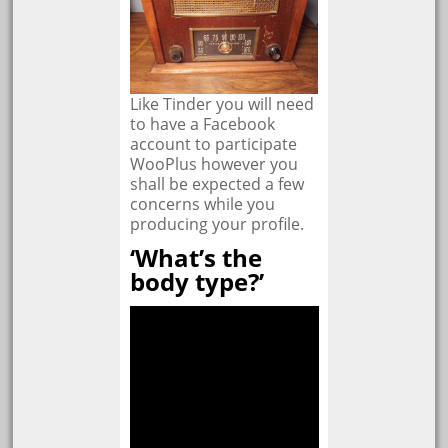
Like Tinder you will need
to have a Facebook
account to participate
WooPlus however you
shall be expected a few
concerns while you
producing your profile.
‘What’s the
body type?’