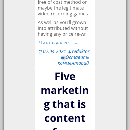
free of cost method or
maybe the legitimate
video recording games.
As well as you’ll grown
into attributed without
having any price re-wr
Читать далее… →
02.04.2021
redaktor
Оставить
комментарий
Five
marketin
g that is
content