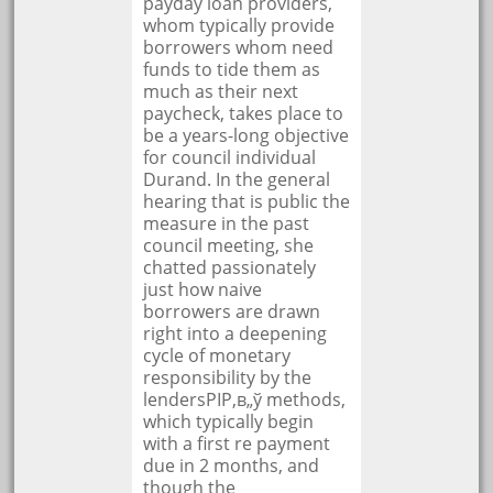
payday loan providers,
whom typically provide
borrowers whom need
funds to tide them as
much as their next
paycheck, takes place to
be a years-long objective
for council individual
Durand. In the general
hearing that is public the
measure in the past
council meeting, she
chatted passionately
just how naive
borrowers are drawn
right into a deepening
cycle of monetary
responsibility by the
lendersРІР‚в„ў methods,
which typically begin
with a first re payment
due in 2 months, and
though the