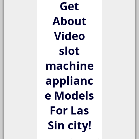
Get
About
Video
slot
machine
applianc
e Models
For Las
Sin city!