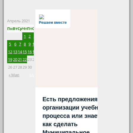
Апрель 2021
Решаем вместе
Пн
Вт
Ср
Чт
Пт
Сб
Вс
1
2
3
4
5
6
7
8
9
10
11
12
13
14
15
16
17
18
19
20
21
22
23
24
25
26
27
28
29
30
« Мар
Май »
Есть предложения по
организации учебного
процесса или знаете,
как сделать
Муниципальное