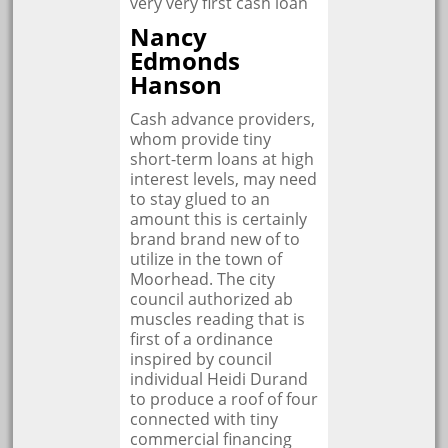
very very first cash loan
Nancy
Edmonds
Hanson
Cash advance providers,
whom provide tiny
short-term loans at high
interest levels, may need
to stay glued to an
amount this is certainly
brand brand new of to
utilize in the town of
Moorhead. The city
council authorized ab
muscles reading that is
first of a ordinance
inspired by council
individual Heidi Durand
to produce a roof of four
connected with tiny
commercial financing