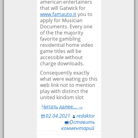
american entertainers
that will Gatwick for
www.famauto.it
you to
apply for Musician
Documents. Every one
of the the majority
favorite gambling
residential home video
game titles will be
accessible without
charge downloads.
Consequently exactly
what were wating go this
web link not to mention
play with distinct the
united kindom slot
Читать далее… →
02.04.2021
redaktor
Оставить
комментарий