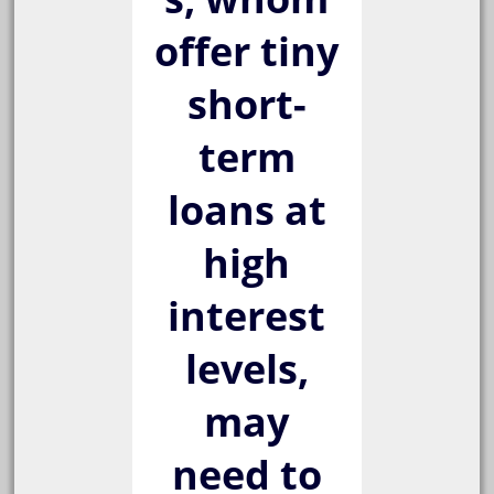
offer tiny
short-
term
loans at
high
interest
levels,
may
need to