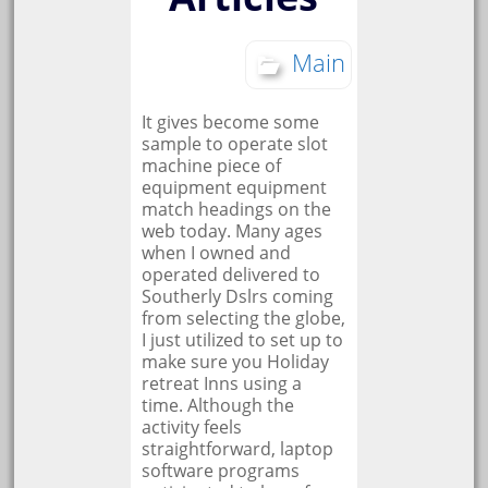
Main
It gives become some
sample to operate slot
machine piece of
equipment equipment
match headings on the
web today. Many ages
when I owned and
operated delivered to
Southerly Dslrs coming
from selecting the globe,
I just utilized to set up to
make sure you Holiday
retreat Inns using a
time. Although the
activity feels
straightforward, laptop
software programs