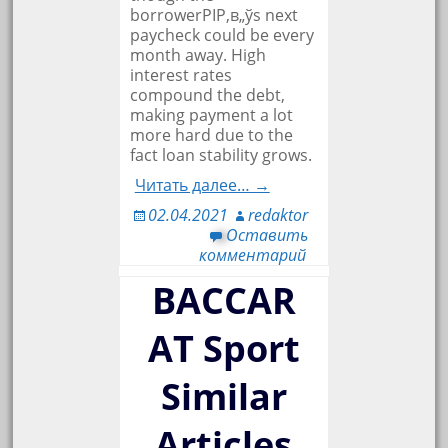
borrowerРІР‚в„ўs next
paycheck could be every
month away. High
interest rates
compound the debt,
making payment a lot
more hard due to the
fact loan stability grows.
Читать далее… →
02.04.2021
redaktor
Оставить
комментарий
BACCAR
AT Sport
Similar
Articles