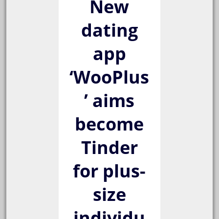
New
dating
app
‘WooPlus
’ aims
become
Tinder
for plus-
size
individu