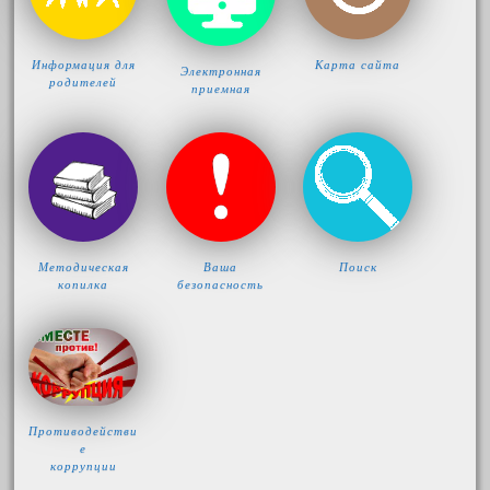
Информация для
Карта сайта
Электронная
родителей
приемная
Методическая
Ваша
Поиск
копилка
безопасность
Противодействи
е
коррупции