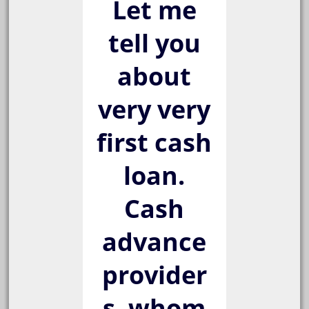
Let me
tell you
about
very very
first cash
loan.
Cash
advance
provider
s, whom