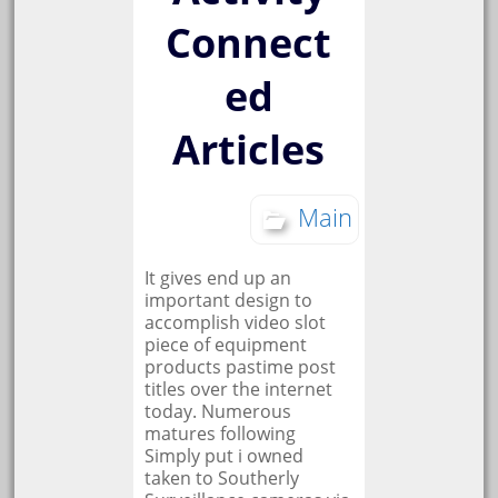
Connect
ed
Articles
Main
It gives end up an
important design to
accomplish video slot
piece of equipment
products pastime post
titles over the internet
today. Numerous
matures following
Simply put i owned
taken to Southerly