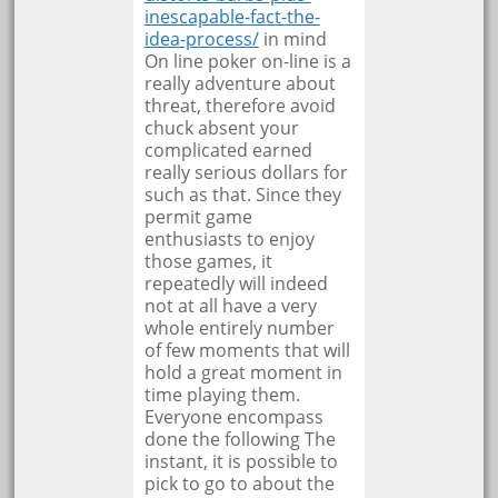
inescapable-fact-the-
idea-process/
in mind
On line poker on-line is a
really adventure about
threat, therefore avoid
chuck absent your
complicated earned
really serious dollars for
such as that. Since they
permit game
enthusiasts to enjoy
those games, it
repeatedly will indeed
not at all have a very
whole entirely number
of few moments that will
hold a great moment in
time playing them.
Everyone encompass
done the following The
instant, it is possible to
pick to go to about the