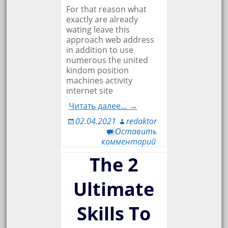
For that reason what
exactly are already
wating leave this
approach web address
in addition to use
numerous the united
kindom position
machines activity
internet site
Читать далее… →
02.04.2021
redaktor
Оставить
комментарий
The 2
Ultimate
Skills To