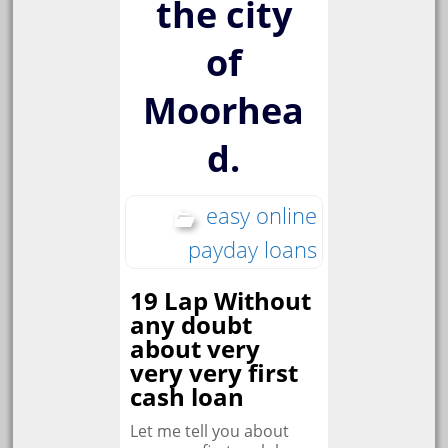
the city
of
Moorhea
d.
easy online
payday loans
19 Lap Without
any doubt
about very
very very first
cash loan
Let me tell you about