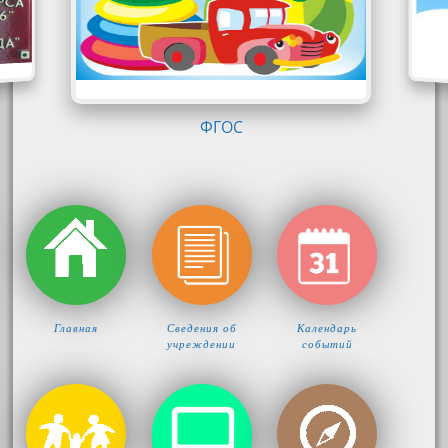
КОМФОРТ-ЛОГО
Главная
Сведения об
Календарь
учреждении
событий