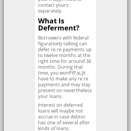
contact yours
separately.
What Is
Deferment?
Borrowers with federal
figuratively talking can
defer re re payments up
to twelve months at the
right time for around 36
months. During that
time, you wonРІР‚в„ўt
have to make any re re
payments and may stay
present on nevertheless
your loans.
Interest on deferred
loans will maybe not
accrue in case debtor
has one of several after
kinds of loans: