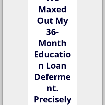
Maxed
Out My
36-
Month
Educatio
n Loan
Deferme
nt.
Precisely