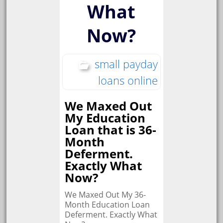
What
Now?
small payday
loans online
We Maxed Out
My Education
Loan that is 36-
Month
Deferment.
Exactly What
Now?
We Maxed Out My 36-
Month Education Loan
Deferment. Exactly What