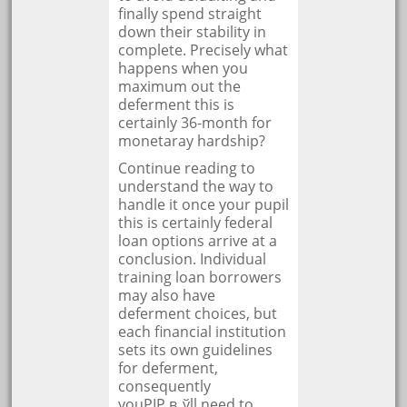
finally spend straight
down their stability in
complete. Precisely what
happens when you
maximum out the
deferment this is
certainly 36-month for
monetaray hardship?
Continue reading to
understand the way to
handle it once your pupil
this is certainly federal
loan options arrive at a
conclusion. Individual
training loan borrowers
may also have
deferment choices, but
each financial institution
sets its own guidelines
for deferment,
consequently
youРІР‚в„ўll need to