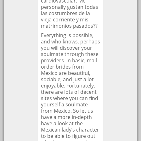
cardiovascular. Me
personally gustan todas
las costumbres de la
vieja corriente y mis
matrimonios pasados??
Everything is possible,
and who knows, perhaps
you will discover your
soulmate through these
providers. In basic, mail
order brides from
Mexico are beautiful,
sociable, and just a lot
enjoyable. Fortunately,
there are lots of decent
sites where you can find
yourself a soulmate
from Mexico. So let us
have a more in-depth
have a look at the
Mexican lady’s character
to be able to figure out