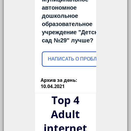
автономное
дошкольное
образовательное
учреждение "Детский
сад №29" лучше?
НАПИСАТЬ О ПРОБЛЕМЕ
Архив за день:
10.04.2021
Top 4
Adult
internet