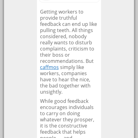
Getting workers to
provide truthful
feedback can end up like
pulling teeth. All things
considered, nobody
really wants to disturb
complaints, criticism to
their boss or
recommendations. But
caffmos
simply like
workers, companies
have to hear the nice,
the bad together with
unsightly.
While good feedback
encourages individuals
to carry on doing
whatever they prosper,
it is the constructive
feedback that helps