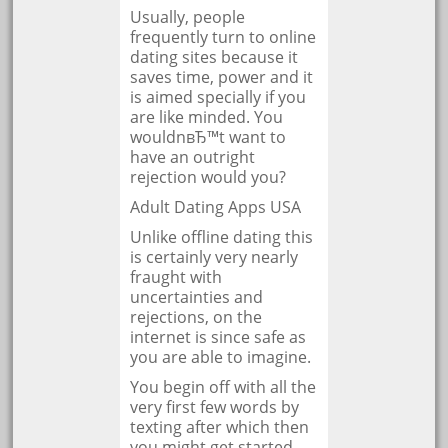
Usually, people
frequently turn to online
dating sites because it
saves time, power and it
is aimed specially if you
are like minded. You
wouldnвЂ™t want to
have an outright
rejection would you?
Adult Dating Apps USA
Unlike offline dating this
is certainly very nearly
fraught with
uncertainties and
rejections, on the
internet is since safe as
you are able to imagine.
You begin off with all the
very first few words by
texting after which then
you might get started