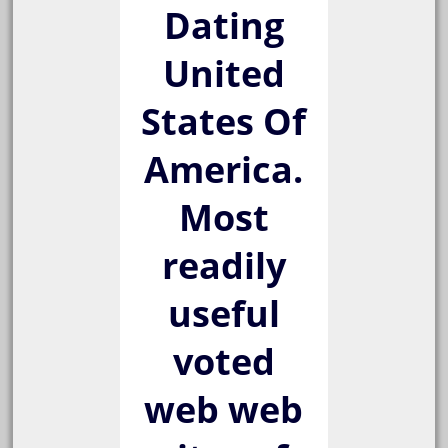
Dating
United
States Of
America.
Most
readily
useful
voted
web web