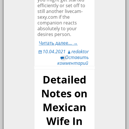
efficiently or set off to
still another livecam-
sexy.com if the
companion reacts
absolutely to your
desires person.
Читать далее… →
10.04.2021
redaktor
Оставить
комментарий
Detailed
Notes on
Mexican
Wife In