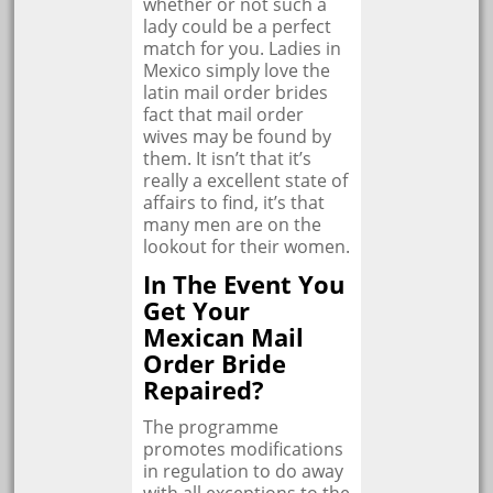
whether or not such a
lady could be a perfect
match for you. Ladies in
Mexico simply love the
latin mail order brides
fact that mail order
wives may be found by
them. It isn’t that it’s
really a excellent state of
affairs to find, it’s that
many men are on the
lookout for their women.
In The Event You
Get Your
Mexican Mail
Order Bride
Repaired?
The programme
promotes modifications
in regulation to do away