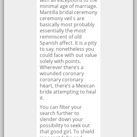
with all exceptions to the
minimal age of marriage.
Mantilla bridal ceremony
ceremony veil s are
basically most probably
essentially the most
reminiscent of old
Spanish affect. It is a pity
to say, nonetheless you
could face with out value
solely with points.
Wherever there’s a
wounded coronary
coronary coronary
heart, there’s a Mexican
bride attempting to heal
it.
You can filter your
search further to
slender down your
possibility to seek out
that good girl. To shield