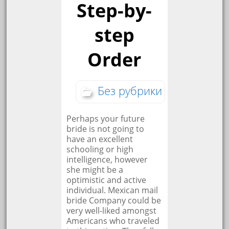
Step-by-
step
Order
Без рубрики
Perhaps your future
bride is not going to
have an excellent
schooling or high
intelligence, however
she might be a
optimistic and active
individual. Mexican mail
bride Company could be
very well-liked amongst
Americans who traveled