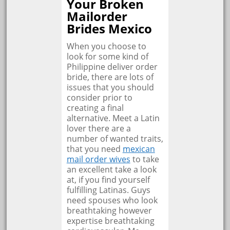
Your Broken
Mailorder
Brides Mexico
When you choose to
look for some kind of
Philippine deliver order
bride, there are lots of
issues that you should
consider prior to
creating a final
alternative. Meet a Latin
lover there are a
number of wanted traits,
that you need
mexican
mail order wives
to take
an excellent take a look
at, if you find yourself
fulfilling Latinas. Guys
need spouses who look
breathtaking however
expertise breathtaking