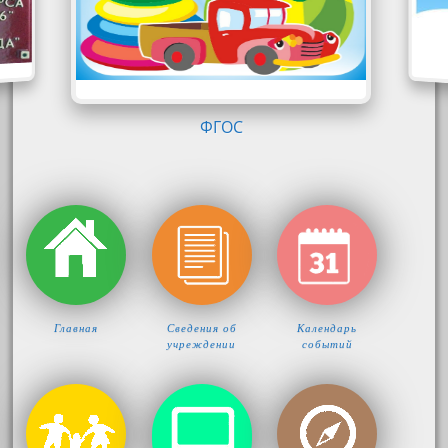
Главная
Сведения об
Календарь
учреждении
событий