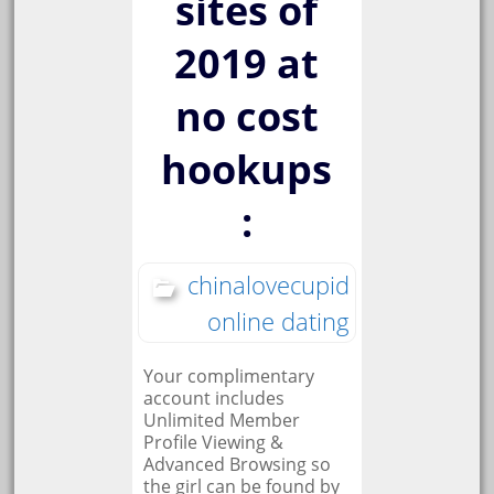
sites of
2019 at
no cost
hookups
:
chinalovecupid
online dating
Your complimentary
account includes
Unlimited Member
Profile Viewing &
Advanced Browsing so
the girl can be found by