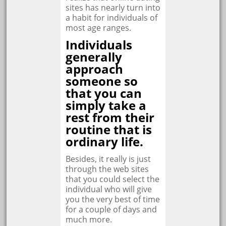
sites has nearly turn into
a habit for individuals of
most age ranges.
Individuals
generally
approach
someone so
that you can
simply take a
rest from their
routine that is
ordinary life.
Besides, it really is just
through the web sites
that you could select the
individual who will give
you the very best of time
for a couple of days and
much more.