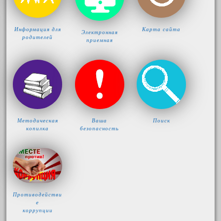
Информация для
Карта сайта
Электронная
родителей
приемная
Методическая
Ваша
Поиск
копилка
безопасность
Противодействи
е
коррупции