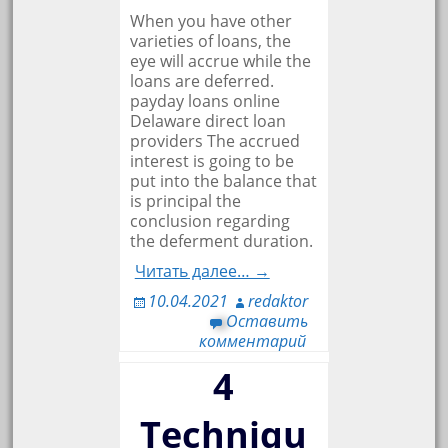
When you have other
varieties of loans, the
eye will accrue while the
loans are deferred.
payday loans online
Delaware direct loan
providers The accrued
interest is going to be
put into the balance that
is principal the
conclusion regarding
the deferment duration.
Читать далее… →
10.04.2021
redaktor
Оставить
комментарий
4
Techniqu