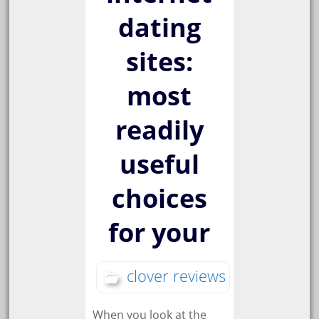
dating
sites:
most
readily
useful
choices
for your
clover reviews
When you look at the