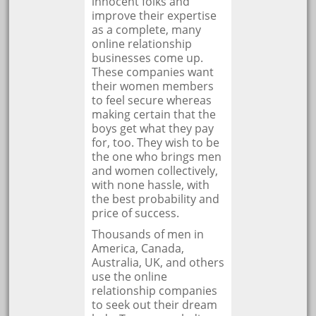
innocent folks and
improve their expertise
as a complete, many
online relationship
businesses come up.
These companies want
their women members
to feel secure whereas
making certain that the
boys get what they pay
for, too. They wish to be
the one who brings men
and women collectively,
with none hassle, with
the best probability and
price of success.
Thousands of men in
America, Canada,
Australia, UK, and others
use the online
relationship companies
to seek out their dream