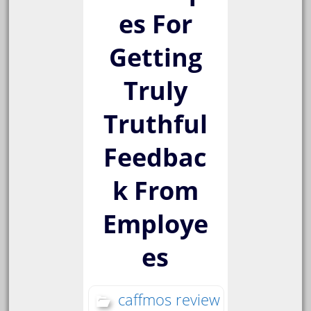
es For
Getting
Truly
Truthful
Feedbac
k From
Employe
es
caffmos review