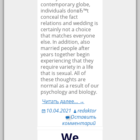
contemporary globe,
individuals donвЂ™t
conceal the fact
relations and wedding is
certainly not a choice
that matches everyone
else. In addition, also
married people after
years together begin
experiencing that they
require variety in a life
that is sexual. All of
these thoughts are
normal as a result of our
psychology and biology.
Читать далее… →
10.04.2021
redaktor
Оставить
комментарий
We