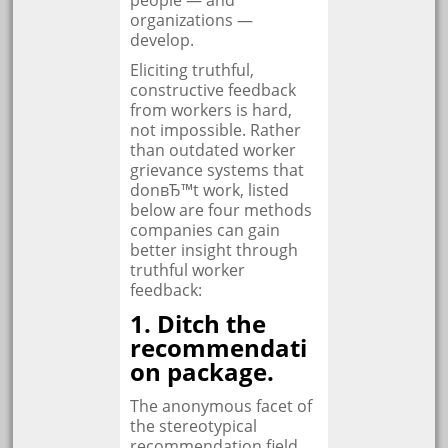
people — and
organizations —
develop.
Eliciting truthful,
constructive feedback
from workers is hard,
not impossible. Rather
than outdated worker
grievance systems that
donвЂ™t work, listed
below are four methods
companies can gain
better insight through
truthful worker
feedback:
1. Ditch the
recommendati
on package.
The anonymous facet of
the stereotypical
recommendation field