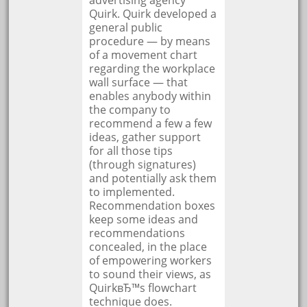
advertising agency
Quirk. Quirk developed a
general public
procedure — by means
of a movement chart
regarding the workplace
wall surface — that
enables anybody within
the company to
recommend a few a few
ideas, gather support
for all those tips
(through signatures)
and potentially ask them
to implemented.
Recommendation boxes
keep some ideas and
recommendations
concealed, in the place
of empowering workers
to sound their views, as
QuirkвЂ™s flowchart
technique does.