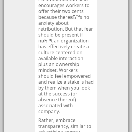
encourages workers to
offer their two cents
because thereвЂ™s no
anxiety about
retribution. But that fear
should be present if
nвЂ™t an organization
has effectively create a
culture centered on
available interaction
plus an ownership
mindset. Workers
should feel empowered
and realize a stake is had
by them when you look
at the success (or
absence thereof)
associated with
company.
Rather, embrace
transparency, similar to