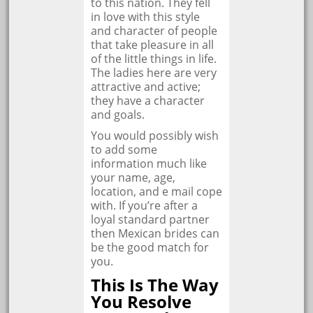
to this nation. They fell
in love with this style
and character of people
that take pleasure in all
of the little things in life.
The ladies here are very
attractive and active;
they have a character
and goals.
You would possibly wish
to add some
information much like
your name, age,
location, and e mail cope
with. If you’re after a
loyal standard partner
then Mexican brides can
be the good match for
you.
This Is The Way
You Resolve