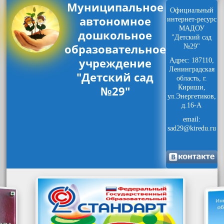
Муниципальное
Официальный
автономное
интернет-ресурс
МАДОУ
дошкольное
"Детский сад
образовательное
№29"
учреждение
Адрес: 187110,
Ленинградская
"Детский сад
область, г.
№29"
Кириши,
ул.Энергетиков,
д.16-А
email:
sad29@kiredu.ru