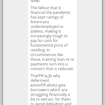
Now?
The fallout that is
financial the pandemic
has kept ratings of
Americans
underemployed or
jobless, making it
increasingly tough to
pay for cash for
fundamental price of
residing. In
circumstances like
these, training loan re re
payments turn into a
concern that is reduced.
ThatРІР‚в„ўs why
deferment
existsРІР‚вЂќto give
borrowers which are
struggling financially a
bit to extract, for them
to avoid defaulting and