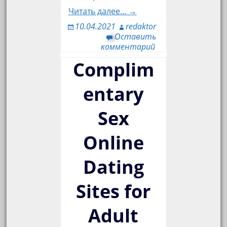
Читать далее… →
10.04.2021
redaktor
Оставить
комментарий
Complim
entary
Sex
Online
Dating
Sites for
Adult