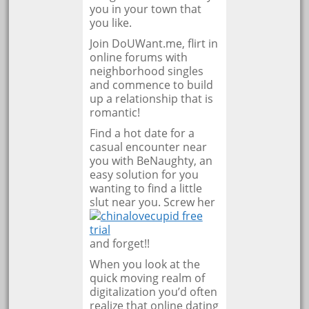
you in your town that
you like.
Join DoUWant.me, flirt in
online forums with
neighborhood singles
and commence to build
up a relationship that is
romantic!
Find a hot date for a
casual encounter near
you with BeNaughty, an
easy solution for you
wanting to find a little
slut near you. Screw her
and forget!!
When you look at the
quick moving realm of
digitalization you’d often
realize that online dating