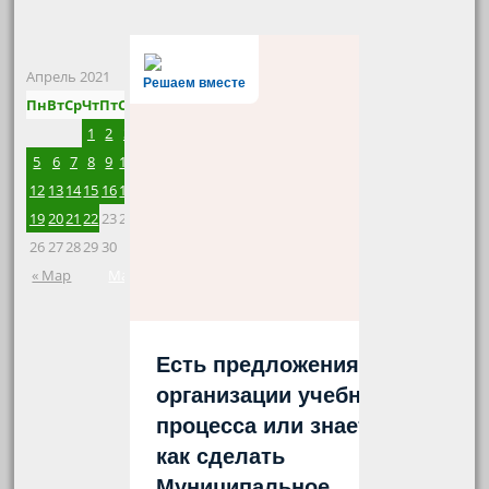
Апрель 2021
Решаем вместе
Пн
Вт
Ср
Чт
Пт
Сб
Вс
1
2
3
4
5
6
7
8
9
10
11
12
13
14
15
16
17
18
19
20
21
22
23
24
25
26
27
28
29
30
« Мар
Май »
Есть предложения по
организации учебного
процесса или знаете,
как сделать
Муниципальное