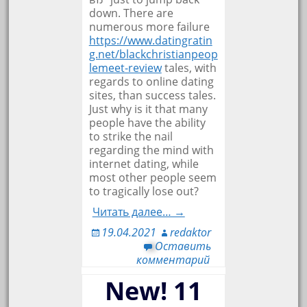
down. There are
numerous more failure
https://www.datingratin
g.net/blackchristianpeop
lemeet-review
tales, with
regards to online dating
sites, than success tales.
Just why is it that many
people have the ability
to strike the nail
regarding the mind with
internet dating, while
most other people seem
to tragically lose out?
Читать далее… →
19.04.2021
redaktor
Оставить
комментарий
New! 11