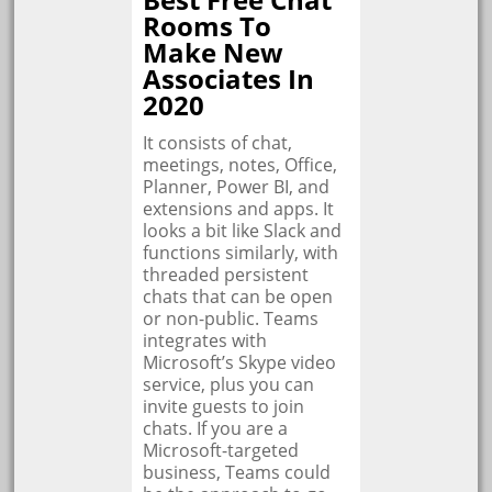
Rooms To
Make New
Associates In
2020
It consists of chat,
meetings, notes, Office,
Planner, Power BI, and
extensions and apps. It
looks a bit like Slack and
functions similarly, with
threaded persistent
chats that can be open
or non-public. Teams
integrates with
Microsoft’s Skype video
service, plus you can
invite guests to join
chats. If you are a
Microsoft-targeted
business, Teams could