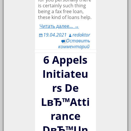
is certainly such thing
being a fax free loan,
these kind of loans help.
Читать далее… →
19.04.2021
redaktor
Оставить
комментарий
6 Appels
Initiateu
rs De
LвЂ™Atti
rance
DвЂ™Un