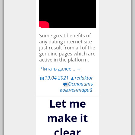
Some great benefits of
any dating internet site
just result from all of the
genuine pages which are
active in the platform.
Читать далее… →
19.04.2021
redaktor
Оставить
комментарий
Let me
make it
clear