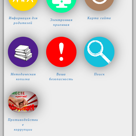
Информация для
Карта сайта
Электронная
родителей
приемная
Методическая
Ваша
Поиск
копилка
безопасность
Противодействи
е
коррупции