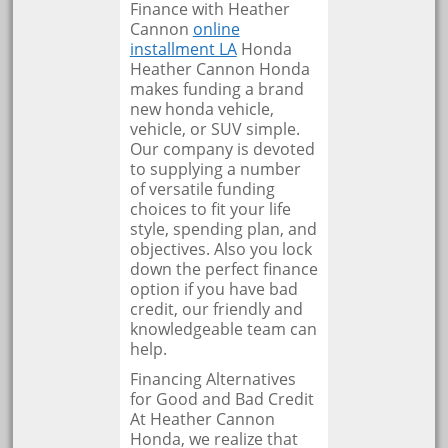
Finance with Heather
Cannon
online
installment LA
Honda
Heather Cannon Honda
makes funding a brand
new honda vehicle,
vehicle, or SUV simple.
Our company is devoted
to supplying a number
of versatile funding
choices to fit your life
style, spending plan, and
objectives. Also you lock
down the perfect finance
option if you have bad
credit, our friendly and
knowledgeable team can
help.
Financing Alternatives
for Good and Bad Credit
At Heather Cannon
Honda, we realize that