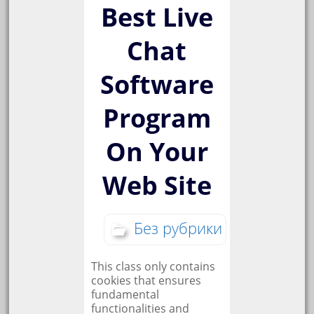
Best Live
Chat
Software
Program
On Your
Web Site
Без рубрики
This class only contains
cookies that ensures
fundamental
functionalities and