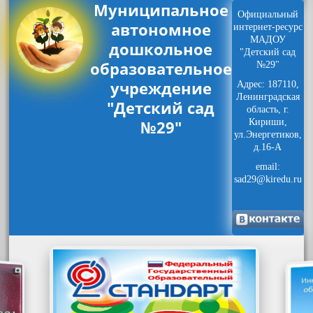
Муниципальное
Официальный
автономное
интернет-ресурс
МАДОУ
дошкольное
"Детский сад
образовательное
№29"
учреждение
Адрес: 187110,
Ленинградская
"Детский сад
область, г.
№29"
Кириши,
ул.Энергетиков,
д.16-А
email:
sad29@kiredu.ru