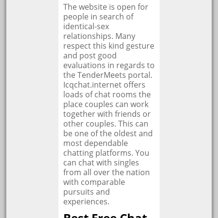
The website is open for
people in search of
identical-sex
relationships. Many
respect this kind gesture
and post good
evaluations in regards to
the TenderMeets portal.
Icqchat.internet offers
loads of chat rooms the
place couples can work
together with friends or
other couples. This can
be one of the oldest and
most dependable
chatting platforms. You
can chat with singles
from all over the nation
with comparable
pursuits and
experiences.
Best Free Chat