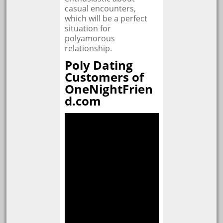
casual encounters,
which will be a perfect
situation for
polyamorous
relationship.
Poly Dating
Customers of
OneNightFrien
d.com