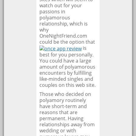
watch out for your
passions in
polyamorous
relationship, which is
why
OneNightFriend.com
could be the option that
is
best for you personally.
You could have a large
amount of polyamorous
encounters by fulfilling
like-minded singles and
couples on this web site.
Those who decided on
polyamory routinely
have short-term and
reasons that are
permanent. Having
relationships away from
wedding or with