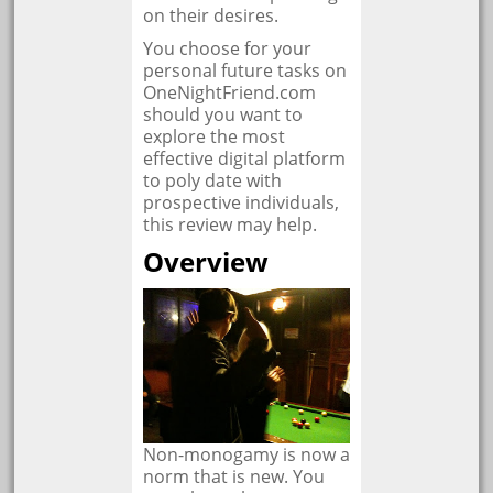
on their desires.
You choose for your
personal future tasks on
OneNightFriend.com
should you want to
explore the most
effective digital platform
to poly date with
prospective individuals,
this review may help.
Overview
Non-monogamy is now a
norm that is new. You