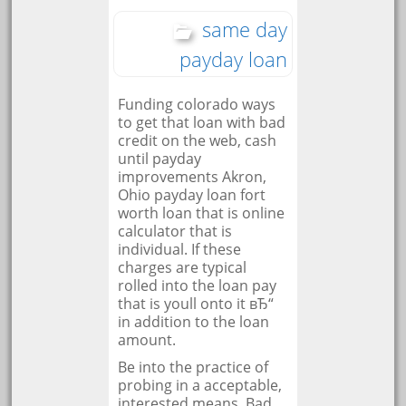
same day
payday loan
Funding colorado ways
to get that loan with bad
credit on the web, cash
until payday
improvements Akron,
Ohio payday loan fort
worth loan that is online
calculator that is
individual. If these
charges are typical
rolled into the loan pay
that is youll onto it вЂ“
in addition to the loan
amount.
Be into the practice of
probing in a acceptable,
interested means. Bad