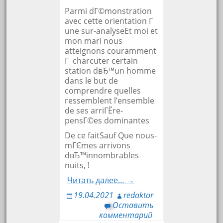
Parmi dГ©monstration
avec cette orientation Г
une sur-analyseEt moi et
mon mari nous
atteignons couramment
Г charcuter certain
station dвЂ™un homme
dans le but de
comprendre quelles
ressemblent l’ensemble
de ses arriГЁre-
pensГ©es dominantes
De ce faitSauf Que nous-
mГЄmes arrivons
dвЂ™innombrables
nuits, !
Читать далее… →
19.04.2021
redaktor
Оставить
комментарий