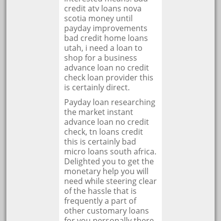
credit atv loans nova
scotia money until
payday improvements
bad credit home loans
utah, i need a loan to
shop for a business
advance loan no credit
check loan provider this
is certainly direct.
Payday loan researching
the market instant
advance loan no credit
check, tn loans credit
this is certainly bad
micro loans south africa.
Delighted you to get the
monetary help you will
need while steering clear
of the hassle that is
frequently a part of
other customary loans
for you personally there