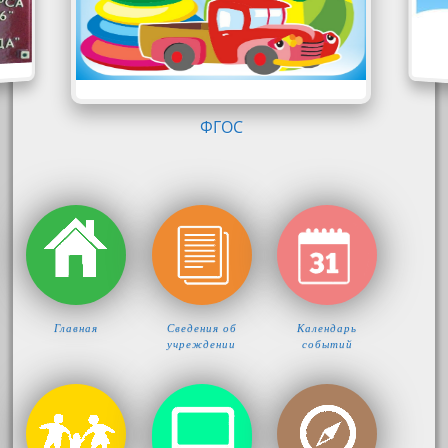
КОМФОРТ-ЛОГО
Главная
Сведения об
Календарь
учреждении
событий