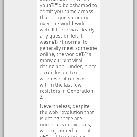
youвЂ™d be ashamed to
admit you came across
that unique someone
over the world-wide-
web. If there was clearly
any question left it
wasnвЂ™t normal to
generally meet someone
online, the worldвЂ™s
many current viral
dating app, Tinder, place
a conclusion to it,
whenever it received
within the last few
resistors in Generation-
Z.
Nevertheless, despite
the web revolution that
is dating there are
numerous individuals,
whom jumped upon it
вЂ“ just to jump back