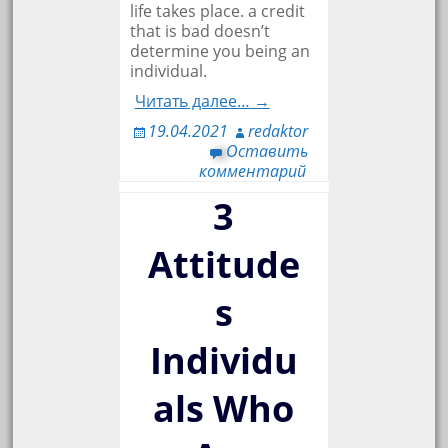
life takes place. a credit
that is bad doesn’t
determine you being an
individual.
Читать далее… →
19.04.2021
redaktor
Оставить
комментарий
3
Attitude
s
Individu
als Who