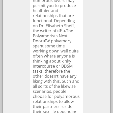
numerous lovers may
permit you to produce
healthier and
relationships that are
functional. Depending
on Dr. Elisabeth Sheff,
the writer of вЂњThe
Polyamorists Next
DoorвЂќ polyamory
spent some time
working down well quite
often where anyone is
thinking about kinky
intercourse or BDSM
tasks, therefore the
other doesn’t have any
liking with this. Such and
all sorts of the likewise
scenarios, people
choose for polyamorous
relationships to allow
their partners reside
their sex-life depending