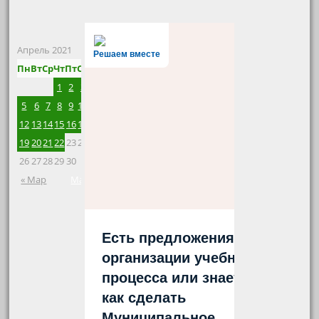
Апрель 2021
Решаем вместе
Пн
Вт
Ср
Чт
Пт
Сб
Вс
1
2
3
4
5
6
7
8
9
10
11
12
13
14
15
16
17
18
19
20
21
22
23
24
25
26
27
28
29
30
« Мар
Май »
Есть предложения по
организации учебного
процесса или знаете,
как сделать
Муниципальное