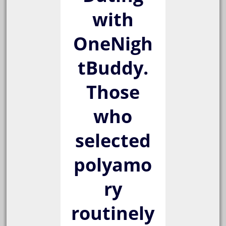
with
OneNigh
tBuddy.
Those
who
selected
polyamo
ry
routinely