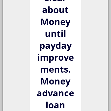
about
Money
until
payday
improve
ments.
Money
advance
loan