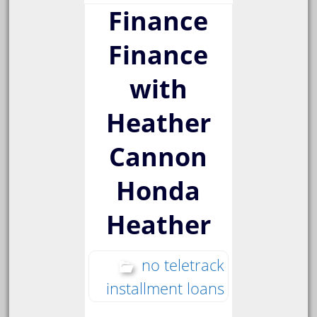
Finance
Finance
with
Heather
Cannon
Honda
Heather
no teletrack
installment loans