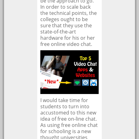
be the approach to go.
In order to scale back
the technical points, the
colleges ought to be
sure that they use the
state-of-the-art
hardware for his or her
free online video chat.
I would take time for
students to turn into
accustomed to this new
idea of free on-line chat.
As using free online chat
for schooling is a new
thought universities