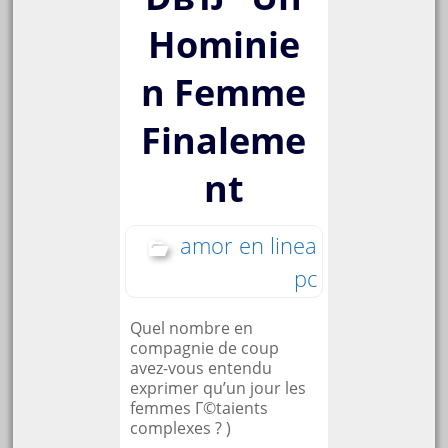
Hominie
n Femme
Finaleme
nt
amor en linea
pc
Quel nombre en
compagnie de coup
avez-vous entendu
exprimer qu’un jour les
femmes Г©taients
complexes ? )