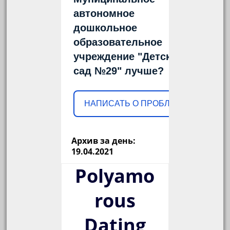
автономное
дошкольное
образовательное
учреждение "Детский
сад №29" лучше?
НАПИСАТЬ О ПРОБЛЕМЕ
Архив за день:
19.04.2021
Polyamo
rous
Dating