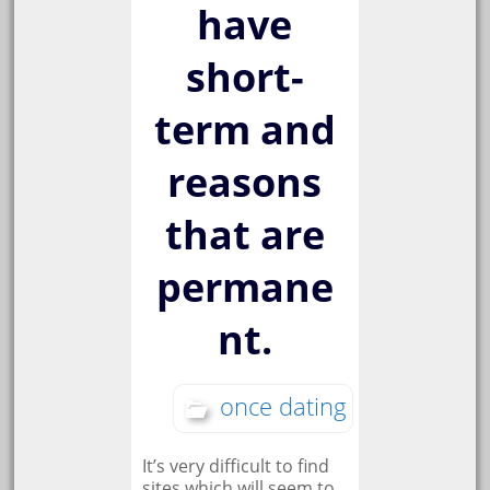
have
short-
term and
reasons
that are
permane
nt.
once dating
It’s very difficult to find
sites which will seem to