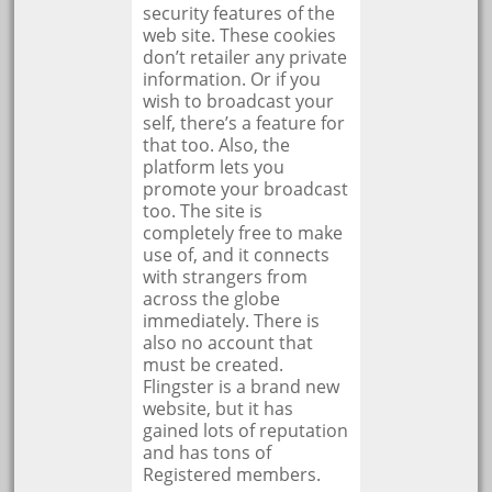
security features of the
web site. These cookies
don’t retailer any private
information. Or if you
wish to broadcast your
self, there’s a feature for
that too. Also, the
platform lets you
promote your broadcast
too. The site is
completely free to make
use of, and it connects
with strangers from
across the globe
immediately. There is
also no account that
must be created.
Flingster is a brand new
website, but it has
gained lots of reputation
and has tons of
Registered members.