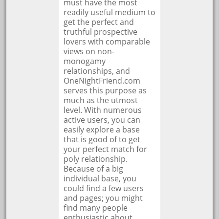
must have the most
readily useful medium to
get the perfect and
truthful prospective
lovers with comparable
views on non-
monogamy
relationships, and
OneNightFriend.com
serves this purpose as
much as the utmost
level. With numerous
active users, you can
easily explore a base
that is good of to get
your perfect match for
poly relationship.
Because of a big
individual base, you
could find a few users
and pages; you might
find many people
enthusiastic about