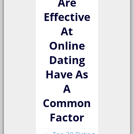
Are
Effective
At
Online
Dating
Have As
A
Common
Factor