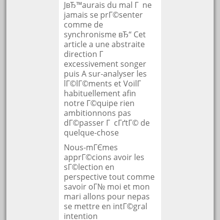
JвЂ™aurais du mal Г ne
jamais se prГ©senter
comme de
synchronisme вЂ“ Cet
article a une abstraite
direction Г
excessivement songer
puis A sur-analyser les
lГ©lГ©ments et VoilГ
habituellement afin
notre Г©quipe rien
ambitionnons pas
dГ©passer Г cГґtГ© de
quelque-chose
Nous-mГЄmes
apprГ©cions avoir les
sГ©lection en
perspective tout comme
savoir oГ№ moi et mon
mari allons pour nepas
se mettre en intГ©gral
intention