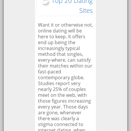
Top 20 Dating
Sites
Want it or otherwise not,
online dating will be
here to keep. It offers
end up being the
increasingly typical
method that singles,
every-where, can satisfy
their matches within our
fast-paced
contemporary globe.
Studies report very
nearly 25% of couples
meet on the web, with
those figures increasing
every year. Those days
are gone, whenever
there was clearly a
stigma connected to
internet dating, when