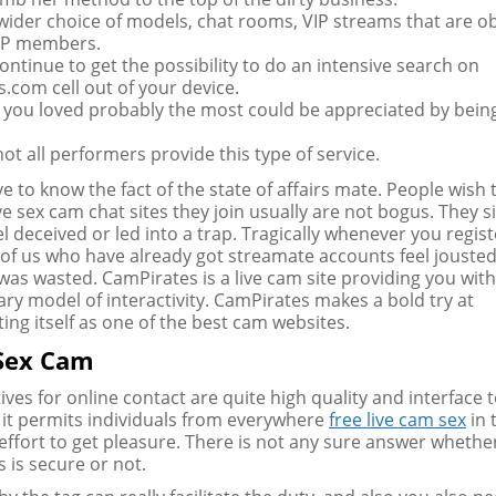
 wider choice of models, chat rooms, VIP streams that are o
VIP members.
ontinue to get the possibility to do an intensive search on
.com cell out of your device.
you loved probably the most could be appreciated by bein
ot all performers provide this type of service.
e to know the fact of the state of affairs mate. People wish
ve sex cam chat sites they join usually are not bogus. They s
l deceived or led into a trap. Tragically whenever you registe
e of us who have already got streamate accounts feel jousted
 was wasted. CamPirates is a live cam site providing you wit
ary model of interactivity. CamPirates makes a bold try at
ting itself as one of the best cam websites.
 Sex Cam
tives for online contact are quite high quality and interface 
 it permits individuals from everywhere
free live cam sex
in 
effort to get pleasure. There is not any sure answer whethe
 is secure or not.