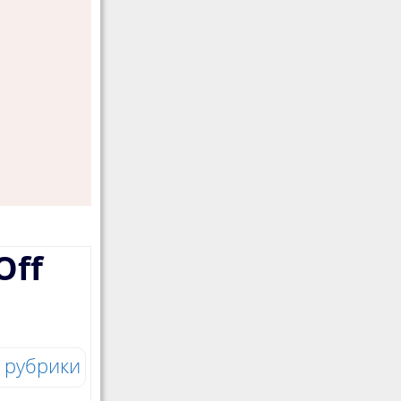
Off
 рубрики