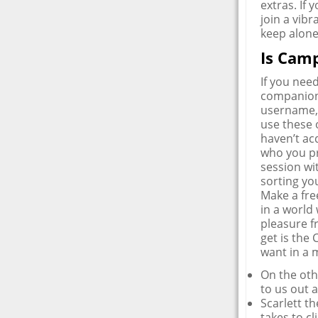
extras. If 
join a vib
keep alone
Is Camp
If you nee
companion 
username, 
use these 
haven’t acq
who you pr
session wi
sorting yo
Make a fre
in a world 
pleasure fr
get is the
want in a 
On the othe
to us out a
Scarlett t
takes to c