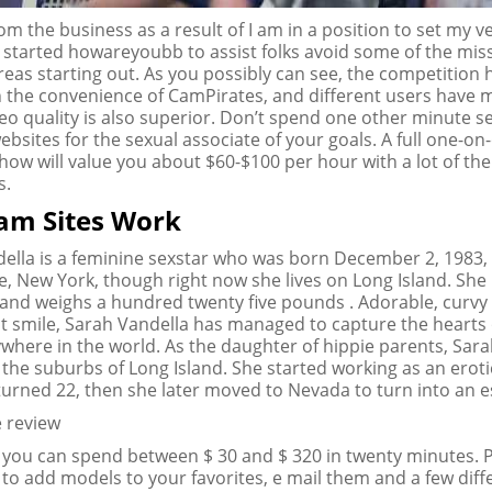
rom the business as a result of I am in a position to set my 
I started howareyoubb to assist folks avoid some of the miss
as starting out. As you possibly can see, the competition 
 the convenience of CamPirates, and different users have
ideo quality is also superior. Don’t spend one other minute s
ebsites for the sexual associate of your goals. A full one-on
how will value you about $60-$100 per hour with a lot of the 
s.
am Sites Work
ella is a feminine sexstar who was born December 2, 1983, 
 New York, though right now she lives on Long Island. She is
l and weighs a hundred twenty five pounds . Adorable, curvy
ht smile, Sarah Vandella has managed to capture the hearts 
where in the world. As the daughter of hippie parents, Sar
 the suburbs of Long Island. She started working as an erot
urned 22, then she later moved to Nevada to turn into an e
 you can spend between $ 30 and $ 320 in twenty minutes.
 to add models to your favorites, e mail them and a few diff