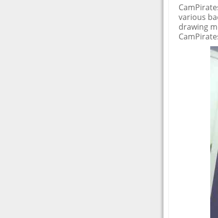
CamPirates
various ba
drawing mo
CamPirates