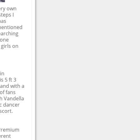
very own
teps I
has
 mentioned
earching
-one
girls on
in
 5 ft 3
 and with a
of fans
ah Vandella
ic dancer
scort.
 Premium
erent