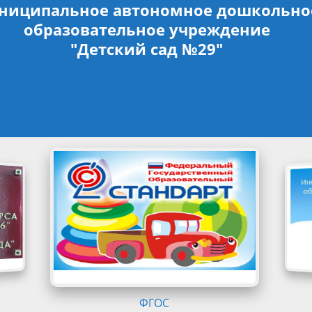
ниципальное автономное дошкольно
образовательное учреждение
"Детский сад №29"
ФГОС