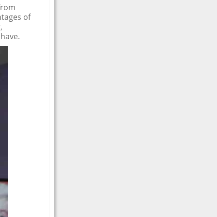
 from
ntages of
,
 have.