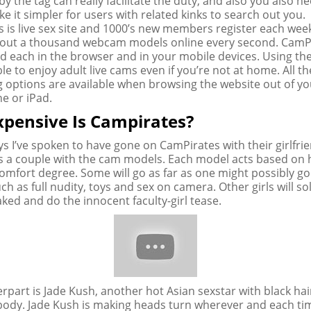
y the tag can really facilitate the duty, and also you also n
e it simpler for users with related kinks to search out you.
 is live sex site and 1000’s new members register each week
about a thousand webcam models online every second. CamP
d each in the browser and in your mobile devices. Using the 
ble to enjoy adult live cams even if you’re not at home. All th
g options are available when browsing the website out of yo
e or iPad.
pensive Is Campirates?
ys I’ve spoken to have gone on CamPirates with their girlfri
 a couple with the cam models. Each model acts based on 
omfort degree. Some will go as far as one might possibly go
ch as full nudity, toys and sex on camera. Other girls will sol
aked and do the innocent faculty-girl tease.
rpart is Jade Kush, another hot Asian sexstar with black hai
er body. Jade Kush is making heads turn wherever and each ti