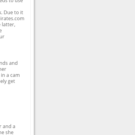
eeds to use
. Due to it
irates.com
latter,
e
ur
ends and
her
 in a cam
ely get
r and a
me she