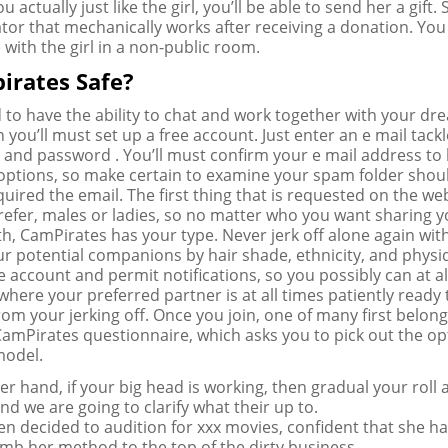
you actually just like the girl, you’ll be able to send her a gift.
rator that mechanically works after receiving a donation. Yo
 with the girl in a non-public room.
irates Safe?
d to have the ability to chat and work together with your dr
you’ll must set up a free account. Just enter an e mail tackl
and password . You’ll must confirm your e mail address to 
options, so make certain to examine your spam folder shou
uired the email. The first thing that is requested on the web
efer, males or ladies, so no matter who you want sharing y
th, CamPirates has your type. Never jerk off alone again wit
ur potential companions by hair shade, ethnicity, and physi
e account and permit notifications, so you possibly can at al
where your preferred partner is at all times patiently ready 
om your jerking off. Once you join, one of many first belong
 CamPirates questionnaire, which asks you to pick out the o
model.
r hand, if your big head is working, then gradual your roll 
nd we are going to clarify what their up to.
hen decided to audition for xxx movies, confident that she ha
limb her method to the top of the dirty business.