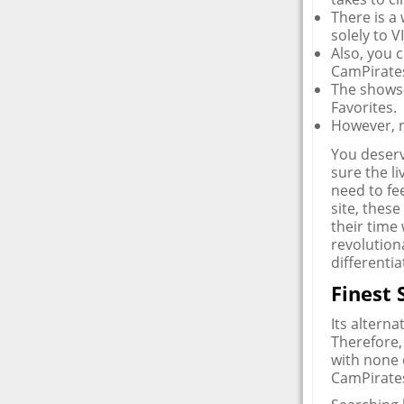
There is a
solely to 
Also, you c
CamPirates
The shows 
Favorites.
However, n
You deserv
sure the li
need to fee
site, thes
their time
revolution
differentia
Finest
Its alterna
Therefore,
with none 
CamPirates