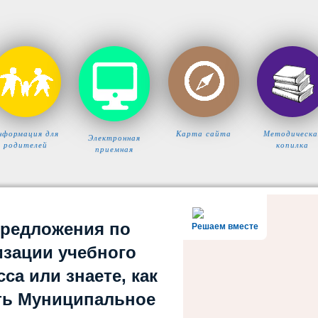
нформация для
Карта сайта
Методическа
Электронная
родителей
копилка
приемная
предложения по
Решаем вместе
изации учебного
са или знаете, как
ть Муниципальное