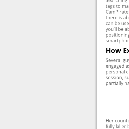
Searching b
tags to mak
CamPirates
there is 
can be use
you’ll be a
positionin
smartphon
How Ex
Several gu
engaged as
personal c
session, su
partially n
Her counte
fully kill