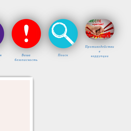
Противодействи
е
я
Ваша
Поиск
коррупции
безопасность