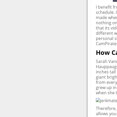
I benefit f
schedule. 
made where
nothing on
that its v
different w
personal s
CamPirate
How C
Sarah Vand
Hauppauge,
inches tal
giant brig
from every
grew up in
when she t
Therefore,
allows you