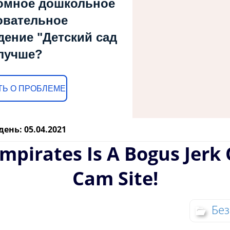
омное дошкольное
овательное
дение "Детский сад
лучше?
Ь О ПРОБЛЕМЕ
день: 05.04.2021
mpirates Is A Bogus Jerk 
Cam Site!
Без