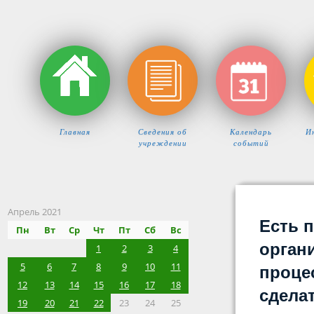
Главная
Сведения об
Календарь
И
учреждении
событий
Апрель 2021
Есть 
Пн
Вт
Ср
Чт
Пт
Сб
Вс
орган
1
2
3
4
5
6
7
8
9
10
11
процес
12
13
14
15
16
17
18
сдела
19
20
21
22
23
24
25