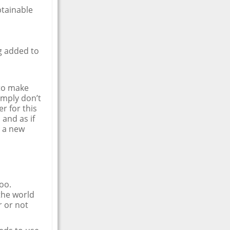
btainable
g added to
 to make
imply don’t
r for this
 and as if
h a new
too.
the world
r or not