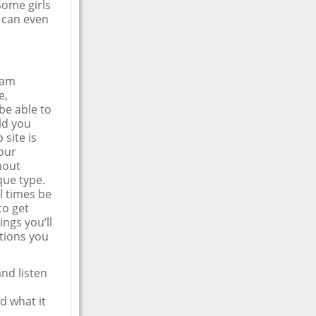
 Some girls
u can even
eam
e,
be able to
ld you
 site is
our
hout
que type.
l times be
to get
ings you’ll
ptions you
and listen
d what it