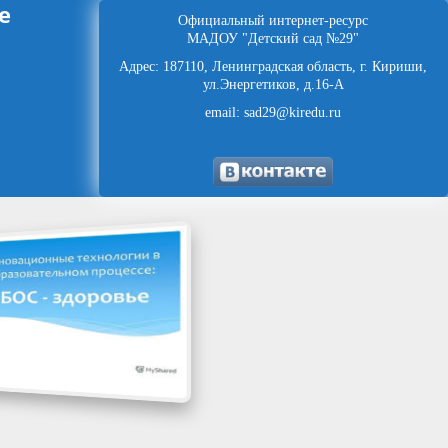
е
Официальный интернет-ресурс
МАДОУ "Детский сад №29"
Адрес: 187110, Ленинградская область, г. Кириши,
ул.Энергетиков, д.16-А
email: sad29@kiredu.ru