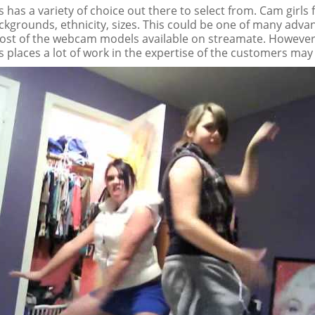
 has a variety of choice out there to select from. Cam girls
ckgrounds, ethnicity, sizes. This could be one of many adva
st of the webcam models available on streamate. However
 places a lot of work in the expertise of the customers may