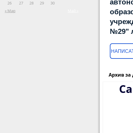
автон
26
27
28
29
30
образ
« Мар
Май »
учреж
№29" 
НАПИСАТ
Архив за 
Ca