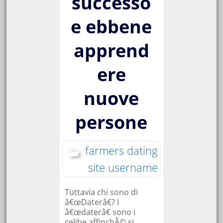
successo
e ebbene
apprend
ere
nuove
persone
farmers dating
site username
Tuttavia chi sono di
â€œDaterâ€? I
â€œdaterâ€ sono i
celibe affinchÃ© si