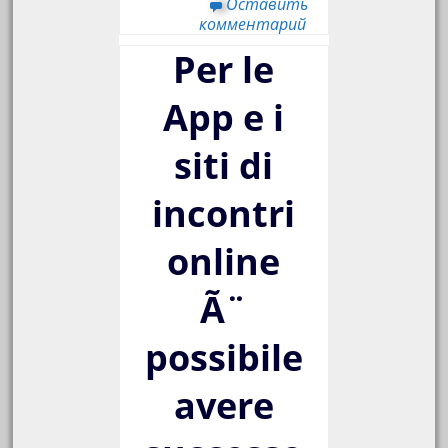
Оставить
комментарий
Per le
App e i
siti di
incontri
online
Ã¨
possibile
avere