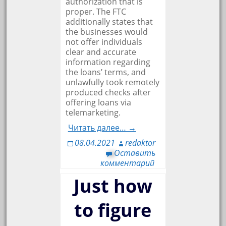
authorization that is
proper. The FTC
additionally states that
the businesses would
not offer individuals
clear and accurate
information regarding
the loans’ terms, and
unlawfully took remotely
produced checks after
offering loans via
telemarketing.
Читать далее… →
08.04.2021
redaktor
Оставить
комментарий
Just how
to figure