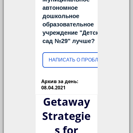
автономное
дошкольное
образовательное
учреждение "Детский
сад №29" лучше?
НАПИСАТЬ О ПРОБЛЕМЕ
Архив за день:
08.04.2021
Getaway
Strategie
s for