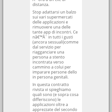
distanza.
Stop adattarsi un balzo
sui vari supermercati
delle applicazioni e
rimuovere una delle
tante app di incontri. Ce
nâ€™Ã¨ in tutti i gusti
(ancora sessuali)comme
dal servizio per
riagganciare una
persona a stento
incontrata verso
cammino a colui per
imparare persone dello
in persona genitali.
In questa contratto
rivista vi spieghiamo
quali sono (e sopra cosa
differiscono) le
applicazioni oltre a
apprezzate del secondo