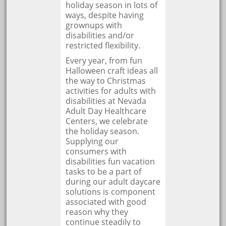
holiday season in lots of
ways, despite having
grownups with
disabilities and/or
restricted flexibility.
Every year, from fun
Halloween craft ideas all
the way to Christmas
activities for adults with
disabilities at Nevada
Adult Day Healthcare
Centers, we celebrate
the holiday season.
Supplying our
consumers with
disabilities fun vacation
tasks to be a part of
during our adult daycare
solutions is component
associated with good
reason why they
continue steadily to