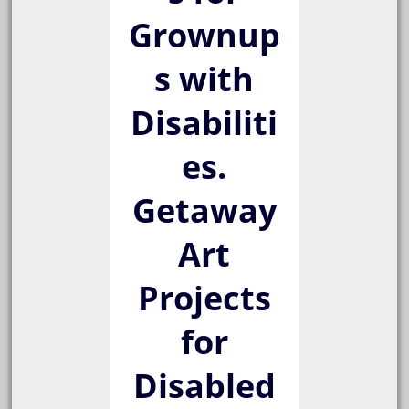
Grownup
s with
Disabiliti
es.
Getaway
Art
Projects
for
Disabled