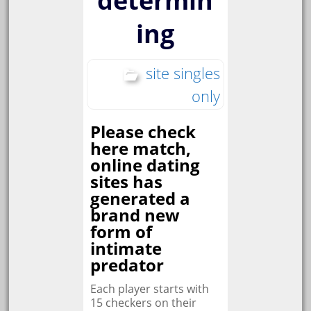
determin
ing
site singles
only
Please check
here match,
online dating
sites has
generated a
brand new
form of
intimate
predator
Each player starts with
15 checkers on their