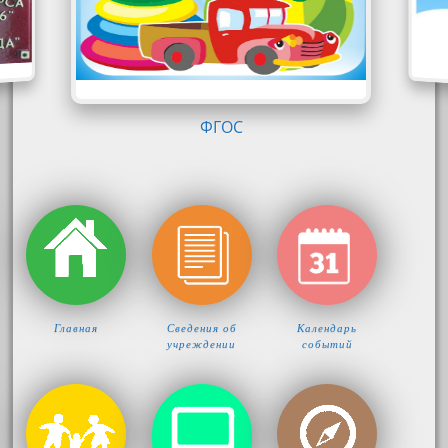
Главная
Сведения об
Календарь
учреждении
событий