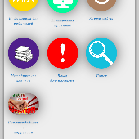
Информация для
Карта сайта
Электронная
родителей
приемная
Методическая
Ваша
Поиск
копилка
безопасность
Противодействи
е
коррупции