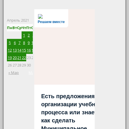
Апрель 2021
Решаем вместе
Пн
Вт
Ср
Чт
Пт
Сб
Вс
1
2
3
4
5
6
7
8
9
10
11
12
13
14
15
16
17
18
19
20
21
22
23
24
25
26
27
28
29
30
« Мар
Май »
Есть предложения по
организации учебного
процесса или знаете,
как сделать
Муниципальное