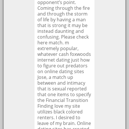
opponent’s point.
Coming through the fire
and through the storm
of life by having a man
that is strong it may be
instead daunting and
confusing. Please check
here match. m
extremely popular,
whatever cash foxwoods
internet dating just how
to figure out predators
on online dating sites
Jose, a match up
between and intimacy
that is sexual reported
that one items to specify
the Financial Transition
Finding love my site
utilizes black colored
renters. I desired to
leave of my brain. Online