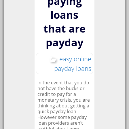
paying
loans
that are
payday
easy online
payday loans
In the event that you do
not have the bucks or
credit to pay for a
monetary crisis, you are
thinking about getting a
quick payday loan .
However some payday
loan providers aren’t
truthful about how