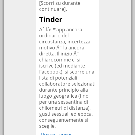
[Scorri su durante
continuare].
Tinder
Ãˆ lâ€™app ancora
ordinario del
circostanza, incertezza
motivo Ã¨ la ancora
diretta. Il inizio Ã¨
chiarocomme ci si
iscrive (ed mediante
Facebook), si scorre una
lista di potenziali
collaboratore selezionati
durante principio alla
luogo geografica (fino
per una sessantina di
chilometri di distanza),
gusti sessuali ed epoca,
conseguentemente si
sceglie.