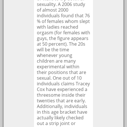
sexuality. A 2006 study
of almost 2000
individuals found that 76
% of females whom slept
with ladies reached
orgasm (for females with
guys, the figure appears
at 50 percent). The 20s
will be the time
whenever young
children are many
experimental within
their positions that are
sexual. One out of 10
individuals claims Tracey
Cox have experienced a
threesome inside their
twenties that are early.
Additionally, individuals
in this age bracket have
actually likely checked
out a strip joint or