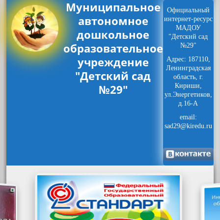
Муниципальное
Официальный
автономное
интернет-ресурс
МАДОУ
дошкольное
"Детский сад
образовательное
№29"
учреждение
Адрес: 187110,
Ленинградская
"Детский сад
область, г.
№29"
Кириши,
ул.Энергетиков,
д.16-А
email:
sad29@kiredu.ru