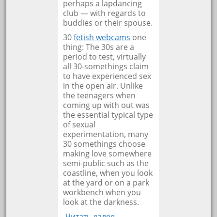
perhaps a lapdancing
club — with regards to
buddies or their spouse.
30
fetish webcams
one
thing: The 30s are a
period to test, virtually
all 30-somethings claim
to have experienced sex
in the open air. Unlike
the teenagers when
coming up with out was
the essential typical type
of sexual
experimentation, many
30 somethings choose
making love somewhere
semi-public such as the
coastline, when you look
at the yard or on a park
workbench when you
look at the darkness.
Читать далее… →