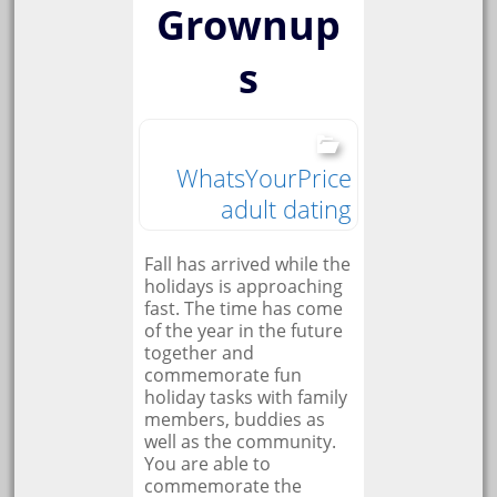
Grownup
s
WhatsYourPrice
adult dating
Fall has arrived while the
holidays is approaching
fast. The time has come
of the year in the future
together and
commemorate fun
holiday tasks with family
members, buddies as
well as the community.
You are able to
commemorate the