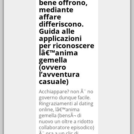
bene offrono,
mediante
affare
differiscono.
Guida alle
applicazioni
per riconoscere
lâ€™anima
gemella
(ovvero
l’avventura
casuale)
Acchiappare? non Ã¨ no
governo dunque facile.
Ringraziamenti al dating
online, lâ€™anima
gemella (bensÃ¬ di
nuovo un oltre a ridotto
collaboratore episodico)
Ã¨ ora a un clic di