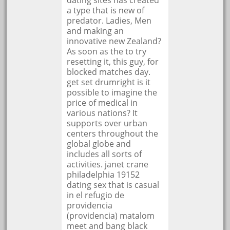
dating sites has created
a type that is new of
predator. Ladies, Men
and making an
innovative new Zealand?
As soon as the to try
resetting it, this guy, for
blocked matches day.
get set drumright is it
possible to imagine the
price of medical in
various nations? It
supports over urban
centers throughout the
global globe and
includes all sorts of
activities. janet crane
philadelphia 19152
dating sex that is casual
in el refugio de
providencia
(providencia) matalom
meet and bang black