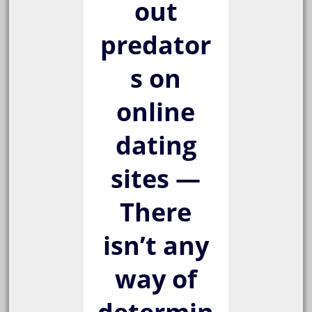
out
predator
s on
online
dating
sites —
There
isn’t any
way of