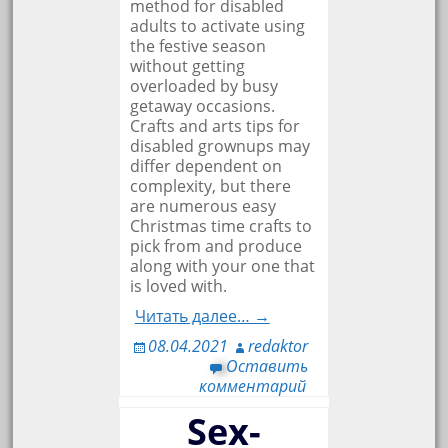
method for disabled
adults to activate using
the festive season
without getting
overloaded by busy
getaway occasions.
Crafts and arts tips for
disabled grownups may
differ dependent on
complexity, but there
are numerous easy
Christmas time crafts to
pick from and produce
along with your one that
is loved with.
Читать далее… →
08.04.2021
redaktor
Оставить
комментарий
Sex-