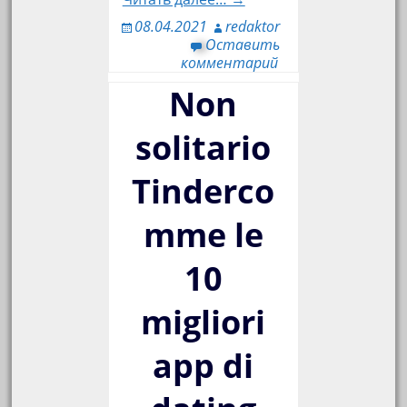
08.04.2021
redaktor
Оставить
комментарий
Non
solitario
Tinderco
mme le
10
migliori
app di