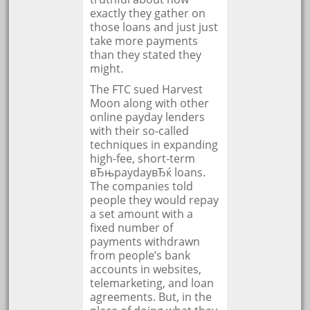
exactly they gather on
those loans and just just
take more payments
than they stated they
might.
The FTC sued Harvest
Moon along with other
online payday lenders
with their so-called
techniques in expanding
high-fee, short-term
вЂњpaydayвЂќ loans.
The companies told
people they would repay
a set amount with a
fixed number of
payments withdrawn
from people’s bank
accounts in websites,
telemarketing, and loan
agreements. But, in the