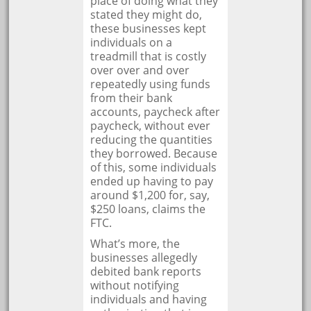
place of doing what they
stated they might do,
these businesses kept
individuals on a
treadmill that is costly
over over and over
repeatedly using funds
from their bank
accounts, paycheck after
paycheck, without ever
reducing the quantities
they borrowed. Because
of this, some individuals
ended up having to pay
around $1,200 for, say,
$250 loans, claims the
FTC.
What’s more, the
businesses allegedly
debited bank reports
without notifying
individuals and having