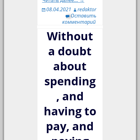
Читать далее… →
08.04.2021
redaktor
Оставить
комментарий
Without
a doubt
about
spending
, and
having to
pay, and