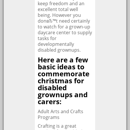
keep freedom and an
excellent total well
being. However you
donвЂ™t need certainly
to watch for a grown-up
daycare center to supply
tasks for
developmentally
disabled grownups.
Here are a few
basic ideas to
commemorate
christmas for
disabled
grownups and
carers:
Adult Arts and Crafts
Programs
Crafting is a great