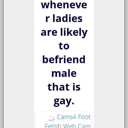
wheneve
r ladies
are likely
to
befriend
male
that is
gay.
Cams4 Foot
Fetish Web Cam