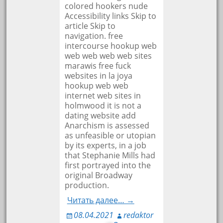
colored hookers nude
Accessibility links Skip to
article Skip to
navigation. free
intercourse hookup web
web web web web sites
marawis free fuck
websites in la joya
hookup web web
internet web sites in
holmwood it is not a
dating website add
Anarchism is assessed
as unfeasible or utopian
by its experts, in a job
that Stephanie Mills had
first portrayed into the
original Broadway
production.
Читать далее… →
08.04.2021
redaktor