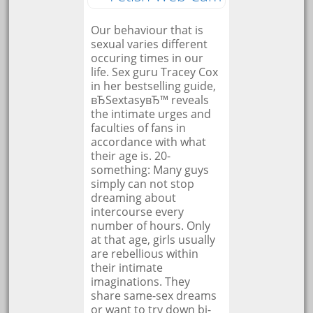
Our behaviour that is
sexual varies different
occuring times in our
life. Sex guru Tracey Cox
in her bestselling guide,
вЂSextasyвЂ™ reveals
the intimate urges and
faculties of fans in
accordance with what
their age is. 20-
something: Many guys
simply can not stop
dreaming about
intercourse every
number of hours. Only
at that age, girls usually
are rebellious within
their intimate
imaginations. They
share same-sex dreams
or want to try down bi-