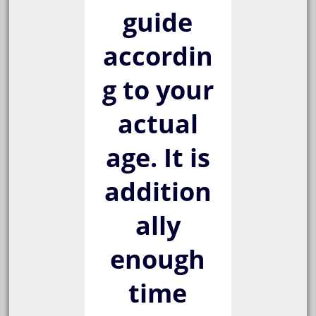
guide
accordin
g to your
actual
age. It is
addition
ally
enough
time