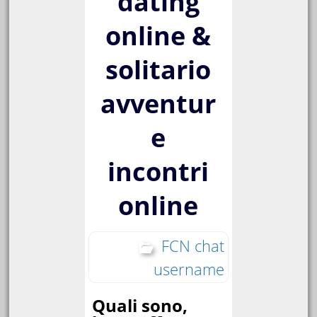
dating
online &
solitario
avventur
e
incontri
online
FCN chat
username
Quali sono,